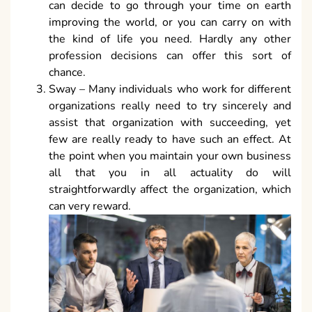
can decide to go through your time on earth
improving the world, or you can carry on with
the kind of life you need. Hardly any other
profession decisions can offer this sort of
chance.
Sway – Many individuals who work for different
organizations really need to try sincerely and
assist that organization with succeeding, yet
few are really ready to have such an effect. At
the point when you maintain your own business
all that you in all actuality do will
straightforwardly affect the organization, which
can very reward.