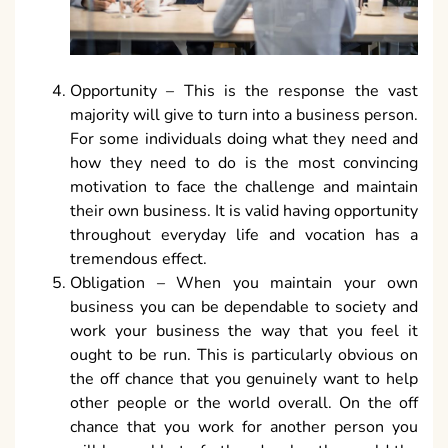
Opportunity – This is the response the vast
majority will give to turn into a business person.
For some individuals doing what they need and
how they need to do is the most convincing
motivation to face the challenge and maintain
their own business. It is valid having opportunity
throughout everyday life and vocation has a
tremendous effect.
Obligation – When you maintain your own
business you can be dependable to society and
work your business the way that you feel it
ought to be run. This is particularly obvious on
the off chance that you genuinely want to help
other people or the world overall. On the off
chance that you work for another person you