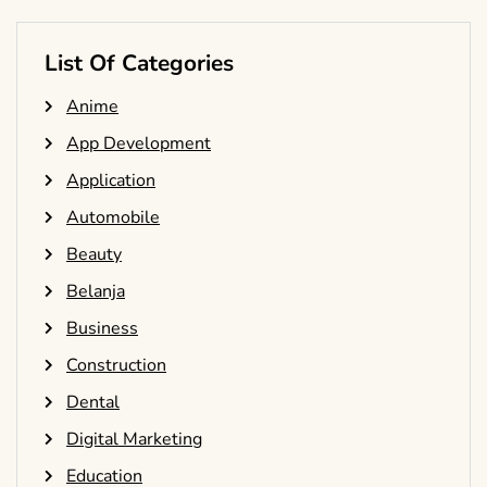
List Of Categories
Anime
App Development
Application
Automobile
Beauty
Belanja
Business
Construction
Dental
Digital Marketing
Education