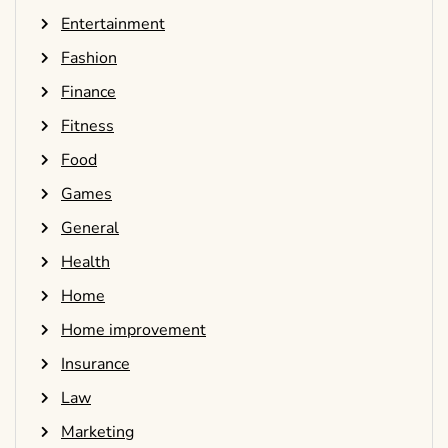
Entertainment
Fashion
Finance
Fitness
Food
Games
General
Health
Home
Home improvement
Insurance
Law
Marketing