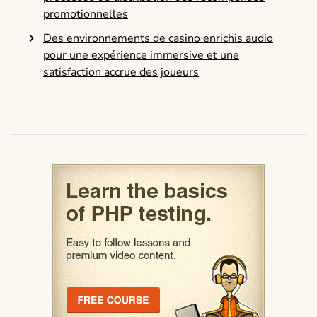
promotionnelles
Des environnements de casino enrichis audio
pour une expérience immersive et une
satisfaction accrue des joueurs