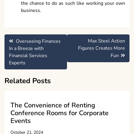
the chance to do as such like working your own
business.
Post
Max Steel Action
Overseeing Finances
navigation
Figures Creates More
In a Breeze with
Financial Services
Fun
Experts
Related Posts
The Convenience of Renting
Conference Rooms for Corporate
Events
October 21, 2024