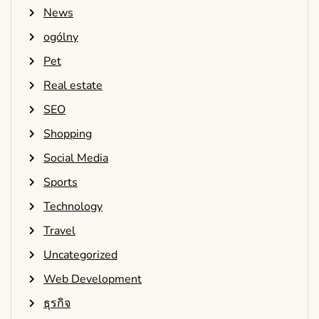
News
ogólny
Pet
Real estate
SEO
Shopping
Social Media
Sports
Technology
Travel
Uncategorized
Web Development
ธุรกิจ