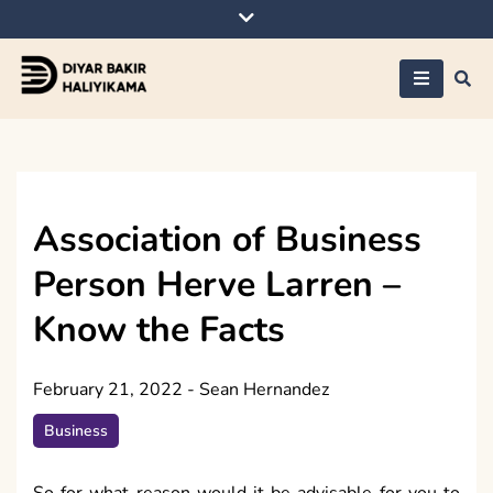
Skip
to
content
Diyar Bakir
Haliyikama
Association of Business
Person Herve Larren –
Know the Facts
February 21, 2022
-
Sean Hernandez
Business
So for what reason would it be advisable for you to