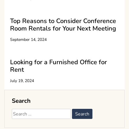
Top Reasons to Consider Conference
Room Rentals for Your Next Meeting
September 14, 2024
Looking for a Furnished Office for
Rent
July 19, 2024
Search
Search
for: