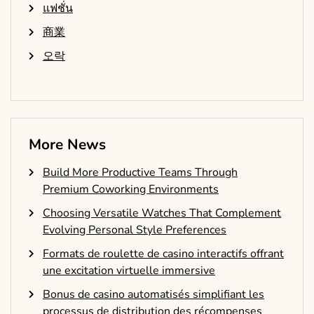
แฟชั่น
商業
오락
More News
Build More Productive Teams Through
Premium Coworking Environments
Choosing Versatile Watches That Complement
Evolving Personal Style Preferences
Formats de roulette de casino interactifs offrant
une excitation virtuelle immersive
Bonus de casino automatisés simplifiant les
processus de distribution des récompenses