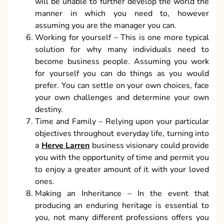
will be unable to further develop the world the
manner in which you need to, however
assuming you are the manager you can.
Working for yourself – This is one more typical
solution for why many individuals need to
become business people. Assuming you work
for yourself you can do things as you would
prefer. You can settle on your own choices, face
your own challenges and determine your own
destiny.
Time and Family – Relying upon your particular
objectives throughout everyday life, turning into
a
Herve Larren
business visionary could provide
you with the opportunity of time and permit you
to enjoy a greater amount of it with your loved
ones.
Making an Inheritance – In the event that
producing an enduring heritage is essential to
you, not many different professions offers you