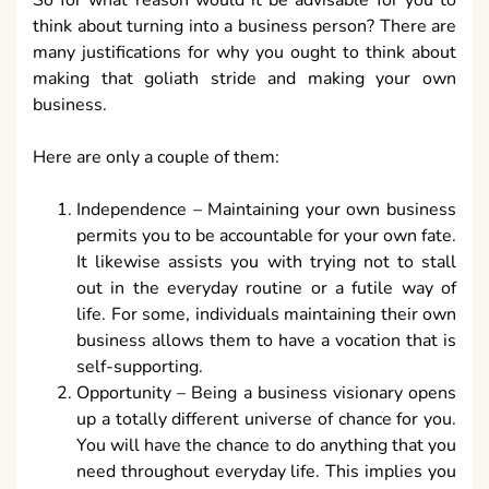
think about turning into a business person? There are
many justifications for why you ought to think about
making that goliath stride and making your own
business.
Here are only a couple of them:
Independence – Maintaining your own business
permits you to be accountable for your own fate.
It likewise assists you with trying not to stall
out in the everyday routine or a futile way of
life. For some, individuals maintaining their own
business allows them to have a vocation that is
self-supporting.
Opportunity – Being a business visionary opens
up a totally different universe of chance for you.
You will have the chance to do anything that you
need throughout everyday life. This implies you