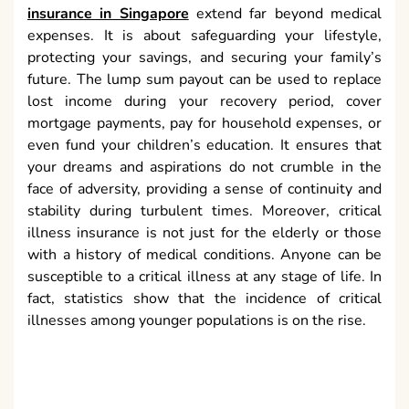
insurance in Singapore
extend far beyond medical
expenses. It is about safeguarding your lifestyle,
protecting your savings, and securing your family’s
future. The lump sum payout can be used to replace
lost income during your recovery period, cover
mortgage payments, pay for household expenses, or
even fund your children’s education. It ensures that
your dreams and aspirations do not crumble in the
face of adversity, providing a sense of continuity and
stability during turbulent times. Moreover, critical
illness insurance is not just for the elderly or those
with a history of medical conditions. Anyone can be
susceptible to a critical illness at any stage of life. In
fact, statistics show that the incidence of critical
illnesses among younger populations is on the rise.