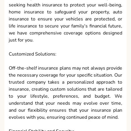
seeking health insurance to protect your well-being,
home insurance to safeguard your property, auto
insurance to ensure your vehicles are protected, or
life insurance to secure your family’s financial future,
we have comprehensive coverage options designed
just for you.
Customized Solutions:
Off-the-shelf insurance plans may not always provide
the necessary coverage for your specific situation. Our
trusted company takes a personalized approach to
insurance, creating custom solutions that are tailored
to your lifestyle, preferences, and budget. We
understand that your needs may evolve over time,
and our flexibility ensures that your insurance plan
evolves with you, ensuring continued peace of mind.