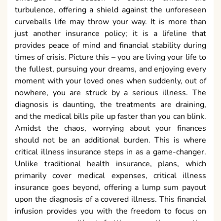
turbulence, offering a shield against the unforeseen
curveballs life may throw your way. It is more than
just another insurance policy; it is a lifeline that
provides peace of mind and financial stability during
times of crisis. Picture this – you are living your life to
the fullest, pursuing your dreams, and enjoying every
moment with your loved ones when suddenly, out of
nowhere, you are struck by a serious illness. The
diagnosis is daunting, the treatments are draining,
and the medical bills pile up faster than you can blink.
Amidst the chaos, worrying about your finances
should not be an additional burden. This is where
critical illness insurance steps in as a game-changer.
Unlike traditional health insurance, plans, which
primarily cover medical expenses, critical illness
insurance goes beyond, offering a lump sum payout
upon the diagnosis of a covered illness. This financial
infusion provides you with the freedom to focus on