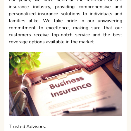
insurance industry, providing comprehensive and
personalized insurance solutions to individuals and
families alike. We take pride in our unwavering
commitment to excellence, making sure that our
customers receive top-notch service and the best
coverage options available in the market.
Trusted Advisors: