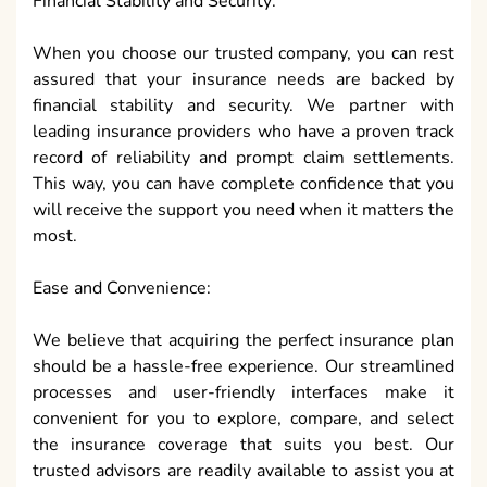
Financial Stability and Security:
When you choose our trusted company, you can rest
assured that your insurance needs are backed by
financial stability and security. We partner with
leading insurance providers who have a proven track
record of reliability and prompt claim settlements.
This way, you can have complete confidence that you
will receive the support you need when it matters the
most.
Ease and Convenience:
We believe that acquiring the perfect insurance plan
should be a hassle-free experience. Our streamlined
processes and user-friendly interfaces make it
convenient for you to explore, compare, and select
the insurance coverage that suits you best. Our
trusted advisors are readily available to assist you at