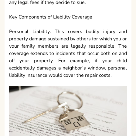
any legal fees if they decide to sue.
Key Components of Liability Coverage
Personal Liability: This covers bodily injury and
property damage sustained by others for which you or
your family members are legally responsible. The
coverage extends to incidents that occur both on and
off your property. For example, if your child
accidentally damages a neighbor’s window, personal
liability insurance would cover the repair costs.