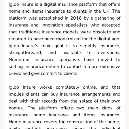
Igloo Insure is a digital insurance platform that offers
home and items insurance to clients in the UK. The
platform was established in 2016 by a gathering of
insurance and innovation specialists who accepted
that traditional insurance models were obsolete and
required to have been modernized for the digital age.
Igloo Insure’s main goal is to simplify insurance,
straightforward, and available to everybody.
Numerous insurance specialists have moved to
selling insurance online to contact a more extensive
crowd and give comfort to clients.
Igloo Insure works completely online, and that
implies clients can buy insurance arrangements and
deal with their records from the solace of their own
homes. The platform offers two main kinds of
insurance: home insurance and items insurance.
Home insurance covers the construction of the home,
while contents insurance covers the individual