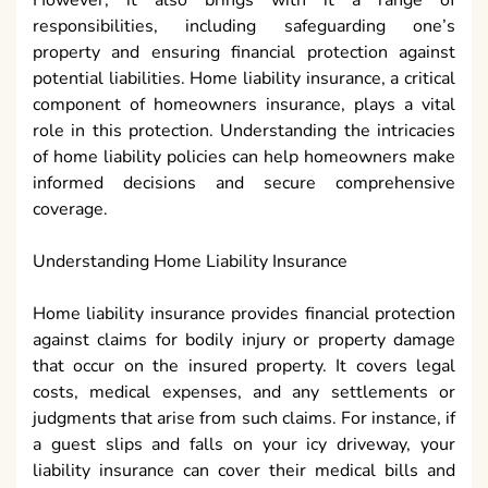
However, it also brings with it a range of
responsibilities, including safeguarding one’s
property and ensuring financial protection against
potential liabilities. Home liability insurance, a critical
component of homeowners insurance, plays a vital
role in this protection. Understanding the intricacies
of home liability policies can help homeowners make
informed decisions and secure comprehensive
coverage.
Understanding Home Liability Insurance
Home liability insurance provides financial protection
against claims for bodily injury or property damage
that occur on the insured property. It covers legal
costs, medical expenses, and any settlements or
judgments that arise from such claims. For instance, if
a guest slips and falls on your icy driveway, your
liability insurance can cover their medical bills and