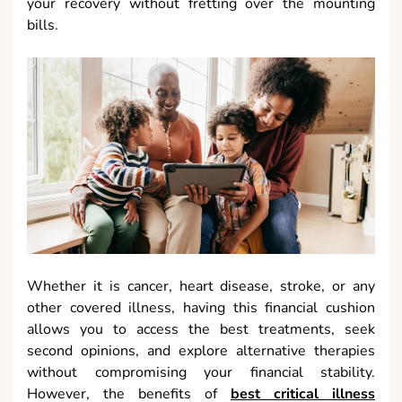
your recovery without fretting over the mounting
bills.
Whether it is cancer, heart disease, stroke, or any
other covered illness, having this financial cushion
allows you to access the best treatments, seek
second opinions, and explore alternative therapies
without compromising your financial stability.
However, the benefits of
best critical illness