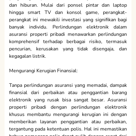
dan hiburan. Mulai dari ponsel pintar dan laptop
hingga smart TV dan konsol game, perangkat-
perangkat ini mewakili investasi yang signifikan bagi
banyak individu. Perlindungan elektronik dalam
asuransi properti pribadi menawarkan perlindungan
komprehensif terhadap berbagai risiko, termasuk
pencurian, kerusakan yang tidak disengaja, dan
kegagalan listrik.
Mengurangi Kerugian Finansial:
Tanpa perlindungan asuransi yang memadai, dampak
finansial dari perbaikan atau penggantian barang
elektronik yang rusak bisa sangat besar. Asuransi
properti pribadi dengan perlindungan elektronik
khusus membantu mengurangi kerugian ini dengan
memberikan layanan penggantian atau perbaikan,
tergantung pada ketentuan polis. Hal ini memastikan