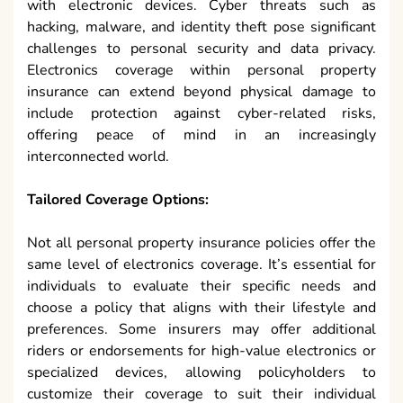
with electronic devices. Cyber threats such as
hacking, malware, and identity theft pose significant
challenges to personal security and data privacy.
Electronics coverage within personal property
insurance can extend beyond physical damage to
include protection against cyber-related risks,
offering peace of mind in an increasingly
interconnected world.
Tailored Coverage Options:
Not all personal property insurance policies offer the
same level of electronics coverage. It’s essential for
individuals to evaluate their specific needs and
choose a policy that aligns with their lifestyle and
preferences. Some insurers may offer additional
riders or endorsements for high-value electronics or
specialized devices, allowing policyholders to
customize their coverage to suit their individual