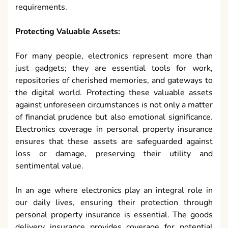
requirements.
Protecting Valuable Assets:
For many people, electronics represent more than
just gadgets; they are essential tools for work,
repositories of cherished memories, and gateways to
the digital world. Protecting these valuable assets
against unforeseen circumstances is not only a matter
of financial prudence but also emotional significance.
Electronics coverage in personal property insurance
ensures that these assets are safeguarded against
loss or damage, preserving their utility and
sentimental value.
In an age where electronics play an integral role in
our daily lives, ensuring their protection through
personal property insurance is essential. The goods
delivery insurance provides coverage for potential