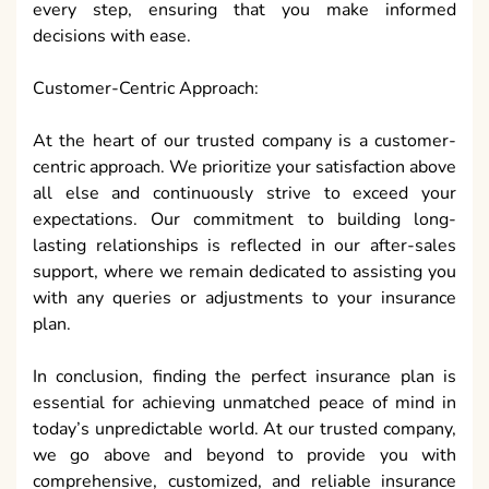
every step, ensuring that you make informed
decisions with ease.
Customer-Centric Approach:
At the heart of our trusted company is a customer-
centric approach. We prioritize your satisfaction above
all else and continuously strive to exceed your
expectations. Our commitment to building long-
lasting relationships is reflected in our after-sales
support, where we remain dedicated to assisting you
with any queries or adjustments to your insurance
plan.
In conclusion, finding the perfect insurance plan is
essential for achieving unmatched peace of mind in
today’s unpredictable world. At our trusted company,
we go above and beyond to provide you with
comprehensive, customized, and reliable insurance