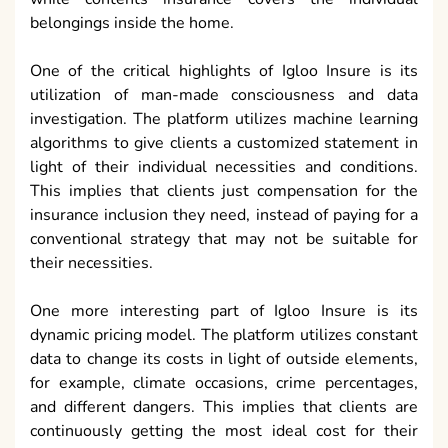
belongings inside the home.
One of the critical highlights of Igloo Insure is its
utilization of man-made consciousness and data
investigation. The platform utilizes machine learning
algorithms to give clients a customized statement in
light of their individual necessities and conditions.
This implies that clients just compensation for the
insurance inclusion they need, instead of paying for a
conventional strategy that may not be suitable for
their necessities.
One more interesting part of Igloo Insure is its
dynamic pricing model. The platform utilizes constant
data to change its costs in light of outside elements,
for example, climate occasions, crime percentages,
and different dangers. This implies that clients are
continuously getting the most ideal cost for their