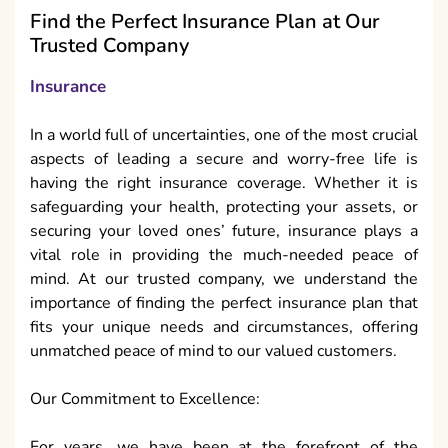
Find the Perfect Insurance Plan at Our
Trusted Company
Insurance
In a world full of uncertainties, one of the most crucial
aspects of leading a secure and worry-free life is
having the right insurance coverage. Whether it is
safeguarding your health, protecting your assets, or
securing your loved ones’ future, insurance plays a
vital role in providing the much-needed peace of
mind. At our trusted company, we understand the
importance of finding the perfect insurance plan that
fits your unique needs and circumstances, offering
unmatched peace of mind to our valued customers.
Our Commitment to Excellence:
For years, we have been at the forefront of the