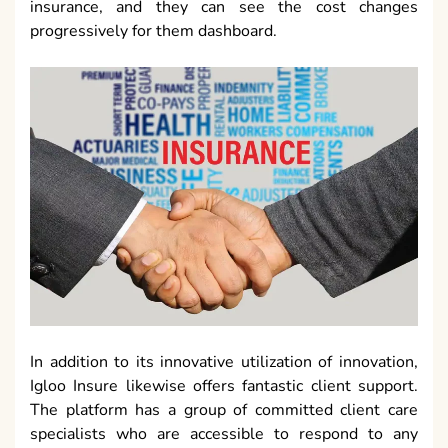
insurance, and they can see the cost changes
progressively for them dashboard.
In addition to its innovative utilization of innovation,
Igloo Insure likewise offers fantastic client support.
The platform has a group of committed client care
specialists who are accessible to respond to any