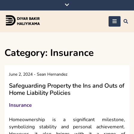
Skip
to
content
Diyar Bakir
Haliyikama
Category:
Insurance
June 2, 2024
-
Sean Hernandez
Safeguarding Property the Ins and Outs of
Home Liability Policies
Insurance
Homeownership is a significant milestone,
symbolizing stability and personal achievement.