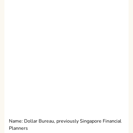
Name: Dollar Bureau, previously Singapore Financial
Planners