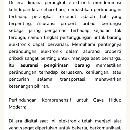
Di era dimana perangkat elektronik mendominasi
kehidupan kita sehari-hari, memastikan perlindungan
terhadap perangkat tersebut adalah hal yang
terpenting. Asuransi properti pribadi berfungsi
sebagai jaring pengaman terhadap kejadian tak
terduga, namun tingkat pertanggungan untuk barang
elektronik dapat bervariasi. Memahami pentingnya
perlindungan elektronik dalam asuransi properti
pribadi sangat penting untuk menjaga aset berharga.
Itu
asuransi pengiriman barang
memastikan
perlindungan terhadap kerusakan, kehilangan, atau
pencurian selama transportasi, menawarkan
ketenangan pikiran.
Perlindungan Komprehensif untuk Gaya Hidup
Modern:
Di era digital saat ini, elektronik telah menjadi alat
yang sangat diperlukan untuk bekerja, berkomunikasi,