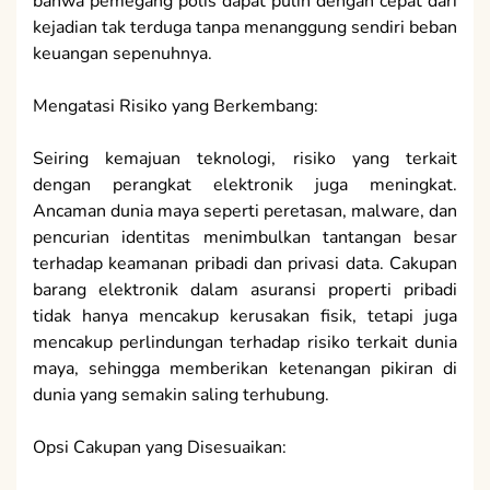
bahwa pemegang polis dapat pulih dengan cepat dari
kejadian tak terduga tanpa menanggung sendiri beban
keuangan sepenuhnya.
Mengatasi Risiko yang Berkembang:
Seiring kemajuan teknologi, risiko yang terkait
dengan perangkat elektronik juga meningkat.
Ancaman dunia maya seperti peretasan, malware, dan
pencurian identitas menimbulkan tantangan besar
terhadap keamanan pribadi dan privasi data. Cakupan
barang elektronik dalam asuransi properti pribadi
tidak hanya mencakup kerusakan fisik, tetapi juga
mencakup perlindungan terhadap risiko terkait dunia
maya, sehingga memberikan ketenangan pikiran di
dunia yang semakin saling terhubung.
Opsi Cakupan yang Disesuaikan: