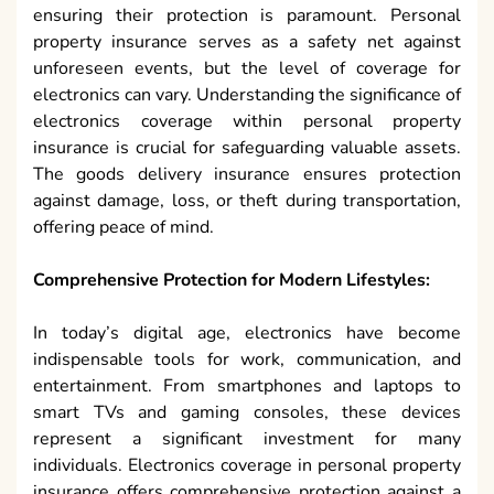
ensuring their protection is paramount. Personal
property insurance serves as a safety net against
unforeseen events, but the level of coverage for
electronics can vary. Understanding the significance of
electronics coverage within personal property
insurance is crucial for safeguarding valuable assets.
The goods delivery insurance ensures protection
against damage, loss, or theft during transportation,
offering peace of mind.
Comprehensive Protection for Modern Lifestyles:
In today’s digital age, electronics have become
indispensable tools for work, communication, and
entertainment. From smartphones and laptops to
smart TVs and gaming consoles, these devices
represent a significant investment for many
individuals. Electronics coverage in personal property
insurance offers comprehensive protection against a