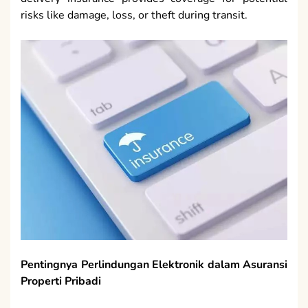
risks like damage, loss, or theft during transit.
Pentingnya Perlindungan Elektronik dalam Asuransi
Properti Pribadi