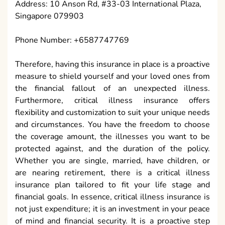
Address: 10 Anson Rd, #33-03 International Plaza,
Singapore 079903
Phone Number: +6587747769
Therefore, having this insurance in place is a proactive
measure to shield yourself and your loved ones from
the financial fallout of an unexpected illness.
Furthermore, critical illness insurance offers
flexibility and customization to suit your unique needs
and circumstances. You have the freedom to choose
the coverage amount, the illnesses you want to be
protected against, and the duration of the policy.
Whether you are single, married, have children, or
are nearing retirement, there is a critical illness
insurance plan tailored to fit your life stage and
financial goals. In essence, critical illness insurance is
not just expenditure; it is an investment in your peace
of mind and financial security. It is a proactive step