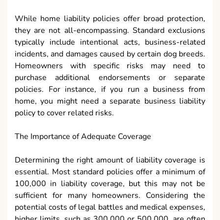
While home liability policies offer broad protection,
they are not all-encompassing. Standard exclusions
typically include intentional acts, business-related
incidents, and damages caused by certain dog breeds.
Homeowners with specific risks may need to
purchase additional endorsements or separate
policies. For instance, if you run a business from
home, you might need a separate business liability
policy to cover related risks.
The Importance of Adequate Coverage
Determining the right amount of liability coverage is
essential. Most standard policies offer a minimum of
100,000 in liability coverage, but this may not be
sufficient for many homeowners. Considering the
potential costs of legal battles and medical expenses,
higher limits, such as 300,000 or 500,000, are often