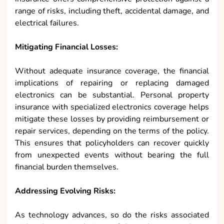
range of risks, including theft, accidental damage, and
electrical failures.
Mitigating Financial Losses:
Without adequate insurance coverage, the financial
implications of repairing or replacing damaged
electronics can be substantial. Personal property
insurance with specialized electronics coverage helps
mitigate these losses by providing reimbursement or
repair services, depending on the terms of the policy.
This ensures that policyholders can recover quickly
from unexpected events without bearing the full
financial burden themselves.
Addressing Evolving Risks:
As technology advances, so do the risks associated