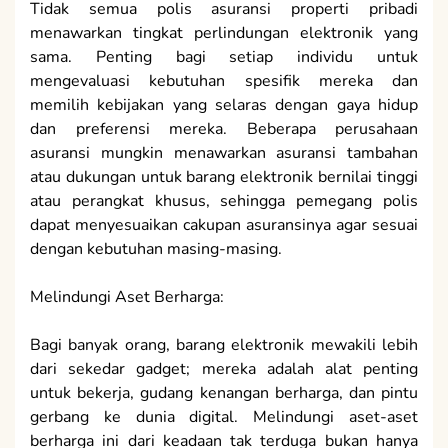
Tidak semua polis asuransi properti pribadi
menawarkan tingkat perlindungan elektronik yang
sama. Penting bagi setiap individu untuk
mengevaluasi kebutuhan spesifik mereka dan
memilih kebijakan yang selaras dengan gaya hidup
dan preferensi mereka. Beberapa perusahaan
asuransi mungkin menawarkan asuransi tambahan
atau dukungan untuk barang elektronik bernilai tinggi
atau perangkat khusus, sehingga pemegang polis
dapat menyesuaikan cakupan asuransinya agar sesuai
dengan kebutuhan masing-masing.
Melindungi Aset Berharga:
Bagi banyak orang, barang elektronik mewakili lebih
dari sekedar gadget; mereka adalah alat penting
untuk bekerja, gudang kenangan berharga, dan pintu
gerbang ke dunia digital. Melindungi aset-aset
berharga ini dari keadaan tak terduga bukan hanya