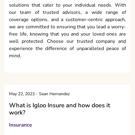
solutions that cater to your individual needs. With
our team of trusted advisors, a wide range of
coverage options, and a customer-centric approach,
we are committed to ensuring that you lead a worry-
free life, knowing that you and your loved ones are
well protected. Choose our trusted company and
experience the difference of unparalleled peace of
mind.
May 22, 2023
-
Sean Hernandez
What is Igloo Insure and how does it
work?
Insurance