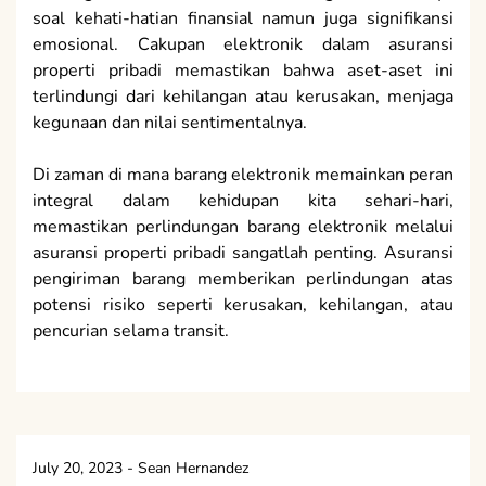
soal kehati-hatian finansial namun juga signifikansi
emosional. Cakupan elektronik dalam asuransi
properti pribadi memastikan bahwa aset-aset ini
terlindungi dari kehilangan atau kerusakan, menjaga
kegunaan dan nilai sentimentalnya.
Di zaman di mana barang elektronik memainkan peran
integral dalam kehidupan kita sehari-hari,
memastikan perlindungan barang elektronik melalui
asuransi properti pribadi sangatlah penting. Asuransi
pengiriman barang memberikan perlindungan atas
potensi risiko seperti kerusakan, kehilangan, atau
pencurian selama transit.
July 20, 2023
-
Sean Hernandez