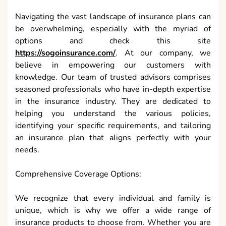
Navigating the vast landscape of insurance plans can
be overwhelming, especially with the myriad of
options and check this site
https://sogoinsurance.com/
. At our company, we
believe in empowering our customers with
knowledge. Our team of trusted advisors comprises
seasoned professionals who have in-depth expertise
in the insurance industry. They are dedicated to
helping you understand the various policies,
identifying your specific requirements, and tailoring
an insurance plan that aligns perfectly with your
needs.
Comprehensive Coverage Options:
We recognize that every individual and family is
unique, which is why we offer a wide range of
insurance products to choose from. Whether you are