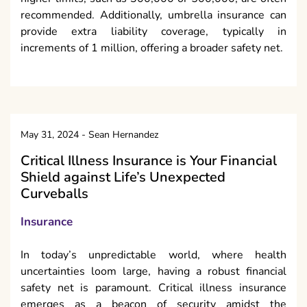
recommended. Additionally, umbrella insurance can
provide extra liability coverage, typically in
increments of 1 million, offering a broader safety net.
May 31, 2024
-
Sean Hernandez
Critical Illness Insurance is Your Financial
Shield against Life’s Unexpected
Curveballs
Insurance
In today’s unpredictable world, where health
uncertainties loom large, having a robust financial
safety net is paramount. Critical illness insurance
emerges as a beacon of security amidst the