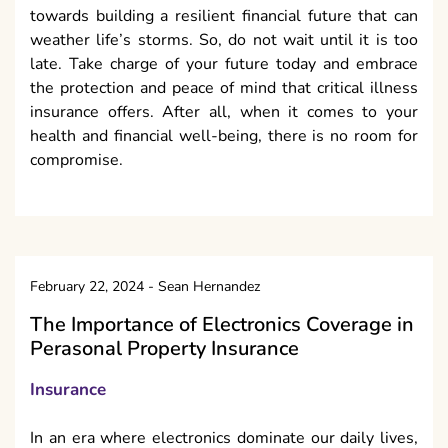
towards building a resilient financial future that can
weather life’s storms. So, do not wait until it is too
late. Take charge of your future today and embrace
the protection and peace of mind that critical illness
insurance offers. After all, when it comes to your
health and financial well-being, there is no room for
compromise.
February 22, 2024
-
Sean Hernandez
The Importance of Electronics Coverage in
Perasonal Property Insurance
Insurance
In an era where electronics dominate our daily lives,