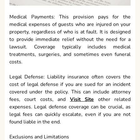
Medical Payments: This provision pays for the
medical expenses of guests who are injured on your
property, regardless of who is at fault. It is designed
to provide immediate relief without the need for a
lawsuit. Coverage typically includes medical
treatments, surgeries, and sometimes even funeral
costs.
Legal Defense: Liability insurance often covers the
cost of legal defense if you are sued for an incident
covered under the policy. This can include attorney
fees, court costs, and
Visit Site
other related
expenses. Legal defense coverage can be crucial, as
legal fees can quickly escalate, even if you are not
found liable in the end.
Exclusions and Limitations