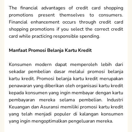
The financial advantages of credit card shopping
promotions present themselves to consumers.
Financial enhancement occurs through credit card
shopping promotions if you select the correct credit
card while practicing responsible spending.
Manfaat Promosi Belanja Kartu Kredit
Konsumen modern dapat memperoleh lebih dari
sekadar pembelian dasar melalui promosi belanja
kartu kredit. Promosi belanja kartu kredit merupakan
penawaran yang diberikan oleh organisasi kartu kredit
kepada konsumen yang ingin membayar dengan kartu
pembayaran mereka selama pembelian. Industri
Keuangan dan Asuransi memiliki promosi kartu kredit
yang telah menjadi populer di kalangan konsumen
yang ingin mengoptimalkan pengeluaran mereka.