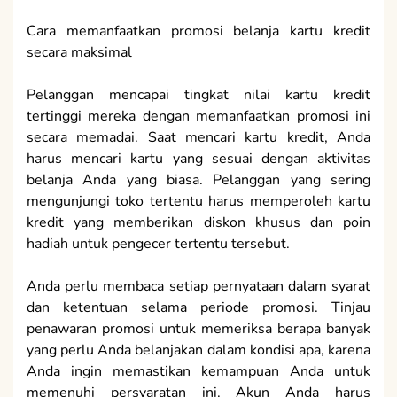
Cara memanfaatkan promosi belanja kartu kredit
secara maksimal
Pelanggan mencapai tingkat nilai kartu kredit
tertinggi mereka dengan memanfaatkan promosi ini
secara memadai. Saat mencari kartu kredit, Anda
harus mencari kartu yang sesuai dengan aktivitas
belanja Anda yang biasa. Pelanggan yang sering
mengunjungi toko tertentu harus memperoleh kartu
kredit yang memberikan diskon khusus dan poin
hadiah untuk pengecer tertentu tersebut.
Anda perlu membaca setiap pernyataan dalam syarat
dan ketentuan selama periode promosi. Tinjau
penawaran promosi untuk memeriksa berapa banyak
yang perlu Anda belanjakan dalam kondisi apa, karena
Anda ingin memastikan kemampuan Anda untuk
memenuhi persyaratan ini. Akun Anda harus