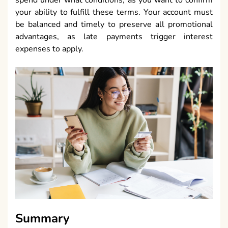
spend under what conditions, as you want to confirm
your ability to fulfill these terms. Your account must
be balanced and timely to preserve all promotional
advantages, as late payments trigger interest
expenses to apply.
Summary