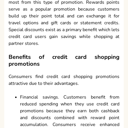
most from this type of promotion. Rewards points
serve as a popular promotion because customers
build up their point total and can exchange it for
travel options and gift cards or statement credits.
Special discounts exist as a primary benefit which lets
credit card users gain savings while shopping at
partner stores.
Benefits of credit card shopping
promotions
Consumers find credit card shopping promotions
attractive due to their advantages.
Financial savings. Customers benefit from
reduced spending when they use credit card
promotions because they earn both cashback
and discounts combined with reward point
accumulation. Consumers receive enhanced