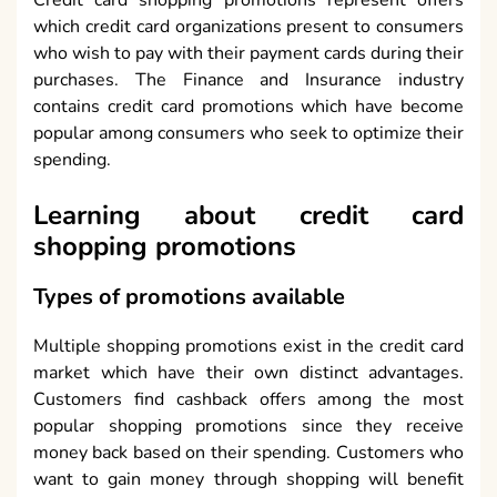
Credit card shopping promotions represent offers
which credit card organizations present to consumers
who wish to pay with their payment cards during their
purchases. The Finance and Insurance industry
contains credit card promotions which have become
popular among consumers who seek to optimize their
spending.
Learning about credit card
shopping promotions
Types of promotions available
Multiple shopping promotions exist in the credit card
market which have their own distinct advantages.
Customers find cashback offers among the most
popular shopping promotions since they receive
money back based on their spending. Customers who
want to gain money through shopping will benefit