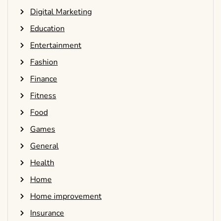
Digital Marketing
Education
Entertainment
Fashion
Finance
Fitness
Food
Games
General
Health
Home
Home improvement
Insurance