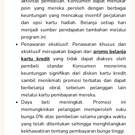
aktivitas pembelian. Konsumen dapat menukar
poin yang mereka peroleh dengan berbagai
keuntungan yang mencakup insentif perjalanan
dan opsi kartu hadiah. Belanja setiap hari
menjadi sumber pendapatan tambahan melalui
program ini
Penawaran eksklusif. Penawaran khusus dan
eksklusif merupakan bagian dari
promo belanja
kartu kredit
yang tidak dapat diakses oleh
pembeli standar. Konsumen menerima
keuntungan signifikan dari diskon kartu kredit
sambil menikmati promosi terbatas dan dapat
berbelanja obral sebelum pelanggan lain
melalui kartu pembayaran mereka.
Daya beli meningkat. Promosi ini
memungkinkan pelanggan memperoleh suku
bunga 0% atas pembelian selama jangka waktu
yang telah ditentukan sehingga menghilangkan
kekhawatiran tentang pembayaran bunga tinggi.