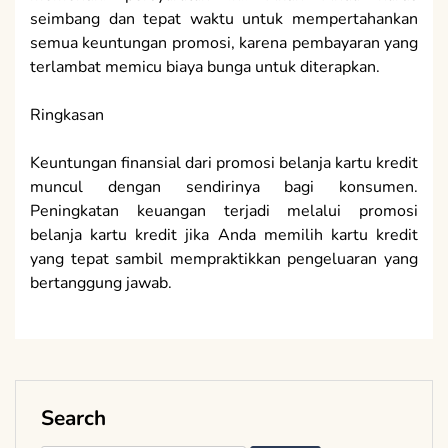
seimbang dan tepat waktu untuk mempertahankan
semua keuntungan promosi, karena pembayaran yang
terlambat memicu biaya bunga untuk diterapkan.
Ringkasan
Keuntungan finansial dari promosi belanja kartu kredit
muncul dengan sendirinya bagi konsumen.
Peningkatan keuangan terjadi melalui promosi
belanja kartu kredit jika Anda memilih kartu kredit
yang tepat sambil mempraktikkan pengeluaran yang
bertanggung jawab.
Search