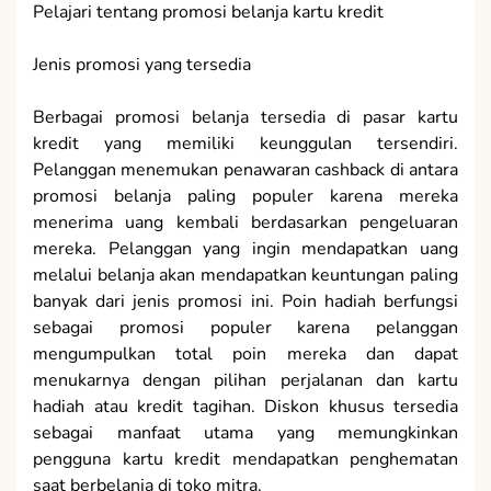
Pelajari tentang promosi belanja kartu kredit
Jenis promosi yang tersedia
Berbagai promosi belanja tersedia di pasar kartu
kredit yang memiliki keunggulan tersendiri.
Pelanggan menemukan penawaran cashback di antara
promosi belanja paling populer karena mereka
menerima uang kembali berdasarkan pengeluaran
mereka. Pelanggan yang ingin mendapatkan uang
melalui belanja akan mendapatkan keuntungan paling
banyak dari jenis promosi ini. Poin hadiah berfungsi
sebagai promosi populer karena pelanggan
mengumpulkan total poin mereka dan dapat
menukarnya dengan pilihan perjalanan dan kartu
hadiah atau kredit tagihan. Diskon khusus tersedia
sebagai manfaat utama yang memungkinkan
pengguna kartu kredit mendapatkan penghematan
saat berbelanja di toko mitra.