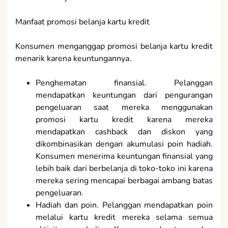
Manfaat promosi belanja kartu kredit
Konsumen menganggap promosi belanja kartu kredit
menarik karena keuntungannya.
Penghematan finansial. Pelanggan
mendapatkan keuntungan dari pengurangan
pengeluaran saat mereka menggunakan
promosi kartu kredit karena mereka
mendapatkan cashback dan diskon yang
dikombinasikan dengan akumulasi poin hadiah.
Konsumen menerima keuntungan finansial yang
lebih baik dari berbelanja di toko-toko ini karena
mereka sering mencapai berbagai ambang batas
pengeluaran.
Hadiah dan poin. Pelanggan mendapatkan poin
melalui kartu kredit mereka selama semua