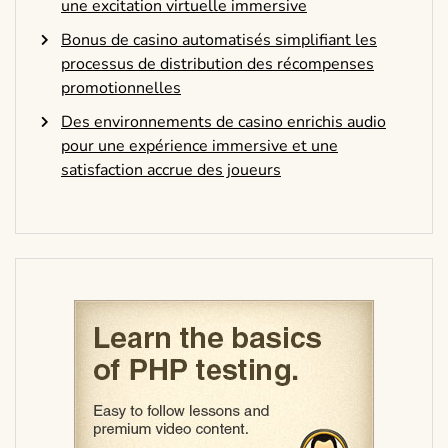
une excitation virtuelle immersive
Bonus de casino automatisés simplifiant les
processus de distribution des récompenses
promotionnelles
Des environnements de casino enrichis audio
pour une expérience immersive et une
satisfaction accrue des joueurs