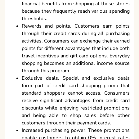
financial benefits from shopping at these stores
because they frequently reach various spending
thresholds.
Rewards and points. Customers earn points
through their credit cards during all purchasing
activities. Consumers can exchange their earned
points for different advantages that include both
travel incentives and gift card options. Everyday
shopping becomes an additional income source
through this program
Exclusive deals. Special and exclusive deals
form part of credit card shopping promo that
standard shoppers cannot access. Consumers
receive significant advantages from credit card
discounts while enjoying restricted promotions
and being able to shop sales before other
customers through their payment cards.
Increased purchasing power. These promotions
enable customers to obtain 0% interest rates