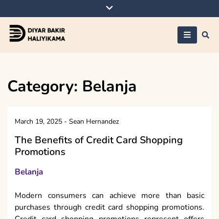
Skip
to
content
Diyar Bakir
Haliyikama
Category:
Belanja
March 19, 2025
-
Sean Hernandez
The Benefits of Credit Card Shopping
Promotions
Belanja
Modern consumers can achieve more than basic
purchases through credit card shopping promotions.