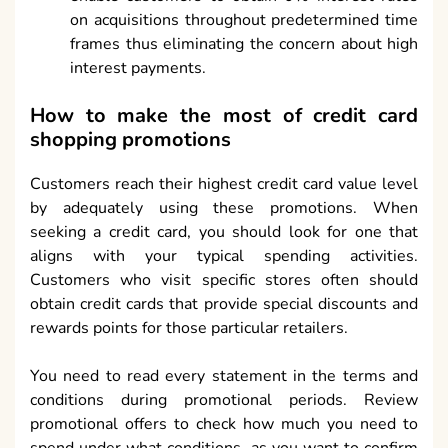
on acquisitions throughout predetermined time
frames thus eliminating the concern about high
interest payments.
How to make the most of credit card
shopping promotions
Customers reach their highest credit card value level
by adequately using these promotions. When
seeking a credit card, you should look for one that
aligns with your typical spending activities.
Customers who visit specific stores often should
obtain credit cards that provide special discounts and
rewards points for those particular retailers.
You need to read every statement in the terms and
conditions during promotional periods. Review
promotional offers to check how much you need to