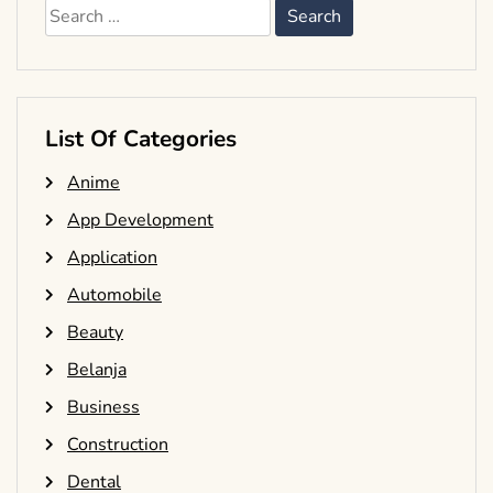
Search
for:
List Of Categories
Anime
App Development
Application
Automobile
Beauty
Belanja
Business
Construction
Dental