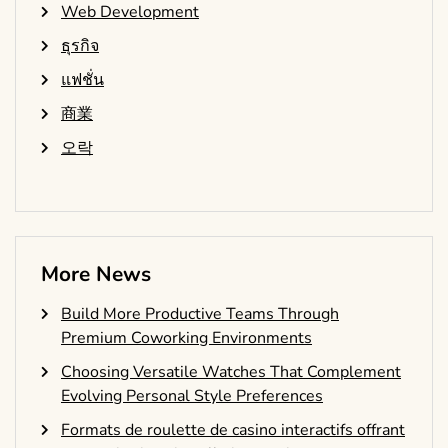
Web Development
ธุรกิจ
แฟชั่น
商業
오락
More News
Build More Productive Teams Through
Premium Coworking Environments
Choosing Versatile Watches That Complement
Evolving Personal Style Preferences
Formats de roulette de casino interactifs offrant