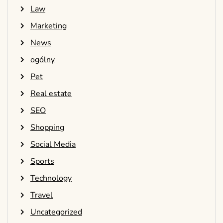
Law
Marketing
News
ogólny
Pet
Real estate
SEO
Shopping
Social Media
Sports
Technology
Travel
Uncategorized