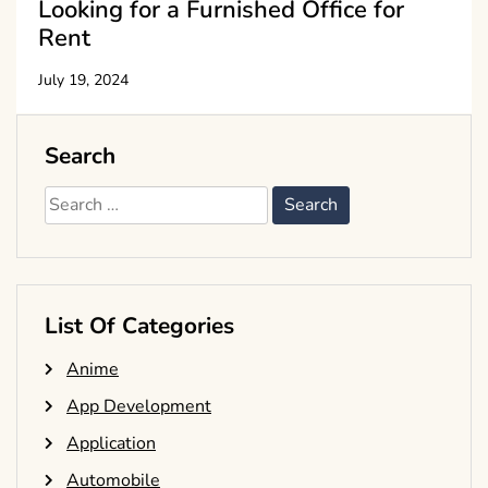
Looking for a Furnished Office for
Rent
July 19, 2024
Search
Search
for:
List Of Categories
Anime
App Development
Application
Automobile