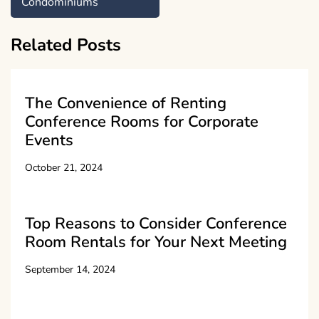
Condominiums
Related Posts
The Convenience of Renting
Conference Rooms for Corporate
Events
October 21, 2024
Top Reasons to Consider Conference
Room Rentals for Your Next Meeting
September 14, 2024