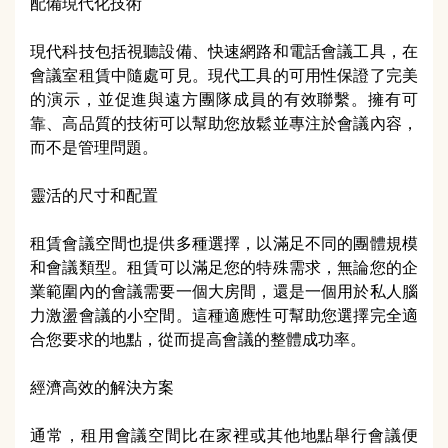
配備現代化技術
現代科技包括視聽設備、快速網路和電話會議工具，在
會議室租賃中隨處可見。現代工具的可用性保證了完美
的演示，並促進與遠方團隊成員的有效聯繫。擁有可
靠、高品質的技術可以幫助您放鬆並專注於會議內容，
而不是管理問題。
靈活的尺寸和配置
租賃會議空間也提供多種選擇，以滿足不同的團體規模
和會議類型。租賃可以滿足您的特殊需求，無論您的企
業範圍內的會議需要一個大房間，還是一個用於私人腦
力激盪會議的小空間。這種適應性可幫助您選擇完全適
合您要求的地點，從而提高會議的整體成功率。
經濟高效的解決方案
通常，租用會議空間比在家裡或其他地點舉行會議便