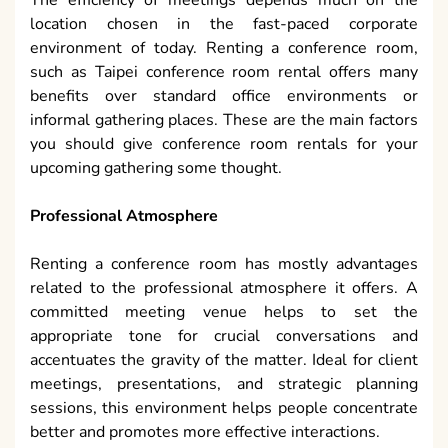
location chosen in the fast-paced corporate
environment of today. Renting a conference room,
such as Taipei conference room rental offers many
benefits over standard office environments or
informal gathering places. These are the main factors
you should give conference room rentals for your
upcoming gathering some thought.
Professional Atmosphere
Renting a conference room has mostly advantages
related to the professional atmosphere it offers. A
committed meeting venue helps to set the
appropriate tone for crucial conversations and
accentuates the gravity of the matter. Ideal for client
meetings, presentations, and strategic planning
sessions, this environment helps people concentrate
better and promotes more effective interactions.