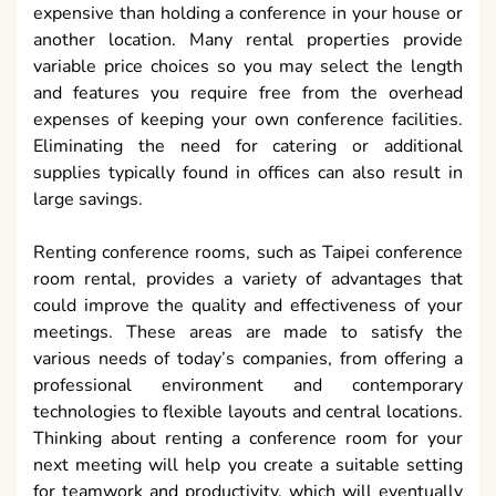
expensive than holding a conference in your house or
another location. Many rental properties provide
variable price choices so you may select the length
and features you require free from the overhead
expenses of keeping your own conference facilities.
Eliminating the need for catering or additional
supplies typically found in offices can also result in
large savings.
Renting conference rooms, such as Taipei conference
room rental, provides a variety of advantages that
could improve the quality and effectiveness of your
meetings. These areas are made to satisfy the
various needs of today’s companies, from offering a
professional environment and contemporary
technologies to flexible layouts and central locations.
Thinking about renting a conference room for your
next meeting will help you create a suitable setting
for teamwork and productivity, which will eventually