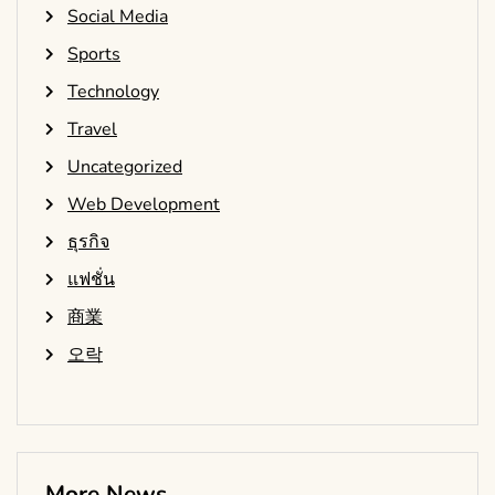
Social Media
Sports
Technology
Travel
Uncategorized
Web Development
ธุรกิจ
แฟชั่น
商業
오락
More News