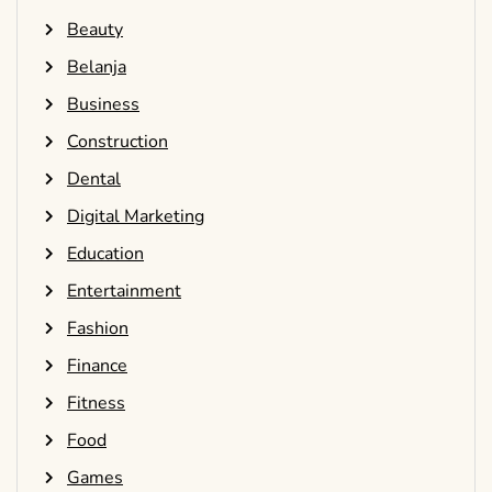
Beauty
Belanja
Business
Construction
Dental
Digital Marketing
Education
Entertainment
Fashion
Finance
Fitness
Food
Games