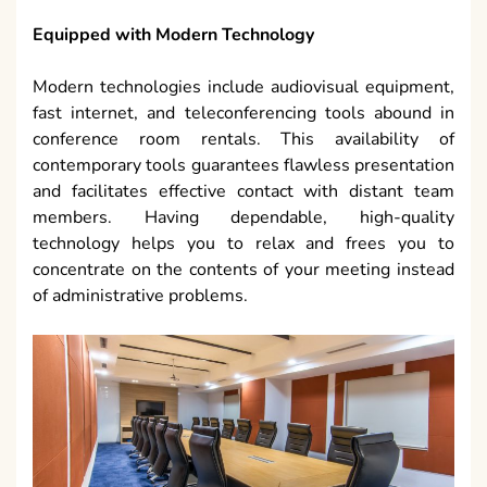
Equipped with Modern Technology
Modern technologies include audiovisual equipment,
fast internet, and teleconferencing tools abound in
conference room rentals. This availability of
contemporary tools guarantees flawless presentation
and facilitates effective contact with distant team
members. Having dependable, high-quality
technology helps you to relax and frees you to
concentrate on the contents of your meeting instead
of administrative problems.