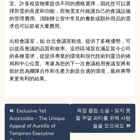
宜。許多租賃物業提供不同的價格選擇，因此您可以選
擇所需的長度和功能，而無需支付維護自己的會議設施
的管理費用。消除辦公室中常見的餐飲或額外用品的需
求也可以節省大量費用。
出租會議室，如 台北會議室租借, 提供了多種優勢，可
以提高會議的品質和效率。這些區域旨在滿足當今公司
的各種需求，從提供專業的環境和現代技術到靈活的佈
局和中心位置。考慮為您的下一次會議租用會議室將有
助於您為團隊合作和生產力創造合適的環境，最終將帶
來更有利的結果。
Post
독점 클럽 소셜 – 잊지 못
Exclusive Yet
navigation
할 주말 파티를 위해 사람
Accessible – The Unique
Appeal of Aurelle of
들을 모으세요
Tampines Executive