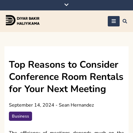
Skip
to
content
Diyar Bakir
Haliyikama
Top Reasons to Consider
Conference Room Rentals
for Your Next Meeting
September 14, 2024
-
Sean Hernandez
Business
The efficiency of meetings depends much on the