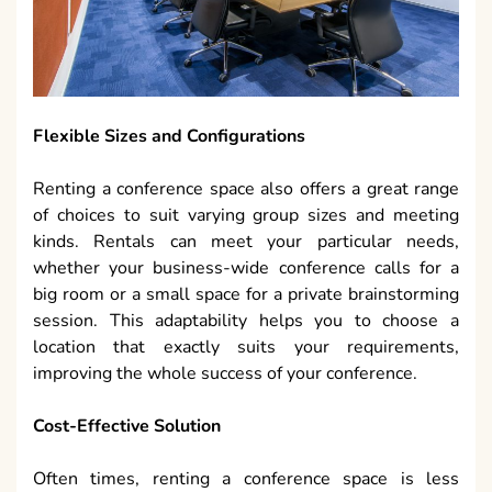
Flexible Sizes and Configurations
Renting a conference space also offers a great range
of choices to suit varying group sizes and meeting
kinds. Rentals can meet your particular needs,
whether your business-wide conference calls for a
big room or a small space for a private brainstorming
session. This adaptability helps you to choose a
location that exactly suits your requirements,
improving the whole success of your conference.
Cost-Effective Solution
Often times, renting a conference space is less