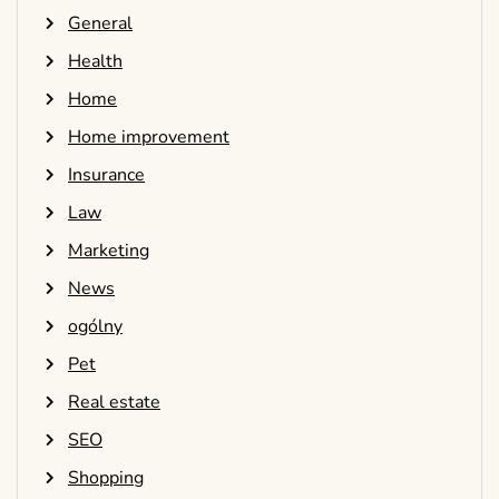
General
Health
Home
Home improvement
Insurance
Law
Marketing
News
ogólny
Pet
Real estate
SEO
Shopping