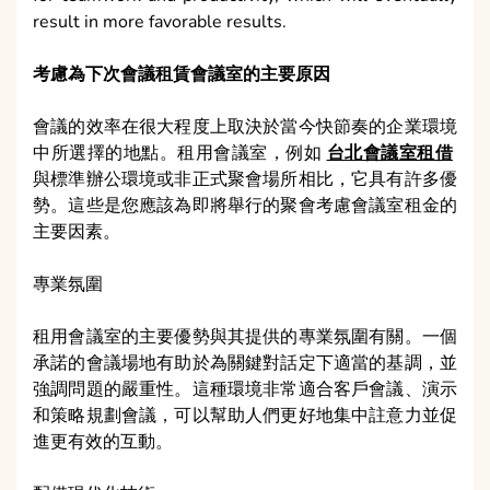
result in more favorable results.
考慮為下次會議租賃會議室的主要原因
會議的效率在很大程度上取決於當今快節奏的企業環境
中所選擇的地點。租用會議室，例如
台北會議室租借
與標準辦公環境或非正式聚會場所相比，它具有許多優
勢。這些是您應該為即將舉行的聚會考慮會議室租金的
主要因素。
專業氛圍
租用會議室的主要優勢與其提供的專業氛圍有關。一個
承諾的會議場地有助於為關鍵對話定下適當的基調，並
強調問題的嚴重性。這種環境非常適合客戶會議、演示
和策略規劃會議，可以幫助人們更好地集中註意力並促
進更有效的互動。