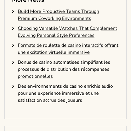
Build More Productive Teams Through
Premium Coworking Environments
Choosing Versatile Watches That Complement
Evolving Personal Style Preferences
Formats de roulette de casino interactifs offrant
une excitation virtuelle immersive
Bonus de casino automatisés simplifiant les
processus de distribution des récompenses
promotionnelles
Des environnements de casino enrichis audio
pour une expérience immersive et une
satisfaction accrue des joueurs