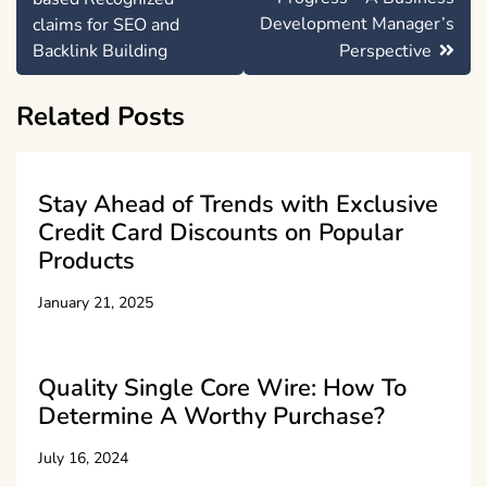
Development Manager’s
claims for SEO and
Backlink Building
Perspective
Related Posts
Stay Ahead of Trends with Exclusive
Credit Card Discounts on Popular
Products
January 21, 2025
Quality Single Core Wire: How To
Determine A Worthy Purchase?
July 16, 2024