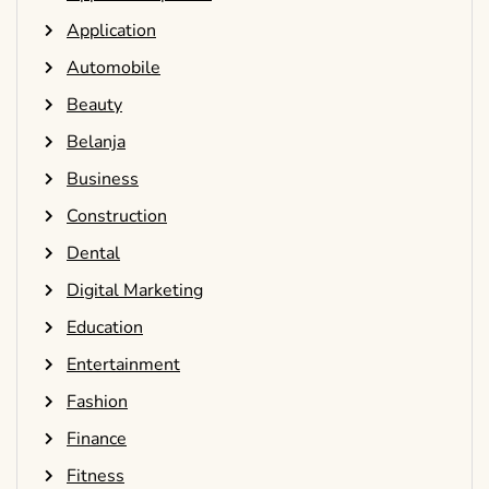
Application
Automobile
Beauty
Belanja
Business
Construction
Dental
Digital Marketing
Education
Entertainment
Fashion
Finance
Fitness