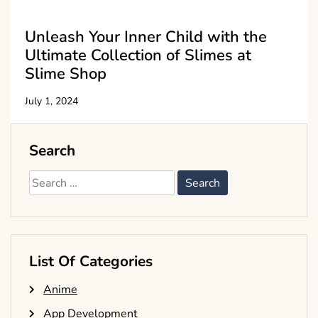
Unleash Your Inner Child with the
Ultimate Collection of Slimes at
Slime Shop
July 1, 2024
Search
Search
for:
List Of Categories
Anime
App Development