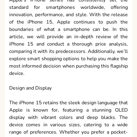
standard for smartphones worldwide, offering
innovation, performance, and style. With the release
of the iPhone 15, Apple continues to push the
boundaries of what a smartphone can be. In this
article, we will provide an in-depth review of the
iPhone 15 and conduct a thorough price analysis,
comparing it with its predecessors. Additionally, we’ll
explore smart shopping options to help you make the
most informed decision when purchasing this flagship
device.
Design and Display
The iPhone 15 retains the sleek design language that
Apple is known for, featuring a stunning OLED
display with vibrant colors and deep blacks. The
device comes in various sizes, catering to a wide
range of preferences. Whether you prefer a pocket-