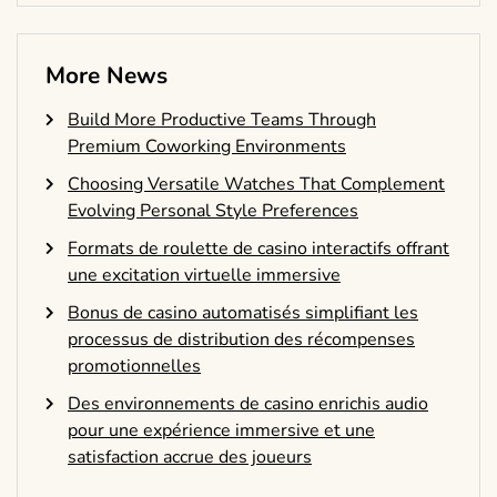
More News
Build More Productive Teams Through
Premium Coworking Environments
Choosing Versatile Watches That Complement
Evolving Personal Style Preferences
Formats de roulette de casino interactifs offrant
une excitation virtuelle immersive
Bonus de casino automatisés simplifiant les
processus de distribution des récompenses
promotionnelles
Des environnements de casino enrichis audio
pour une expérience immersive et une
satisfaction accrue des joueurs