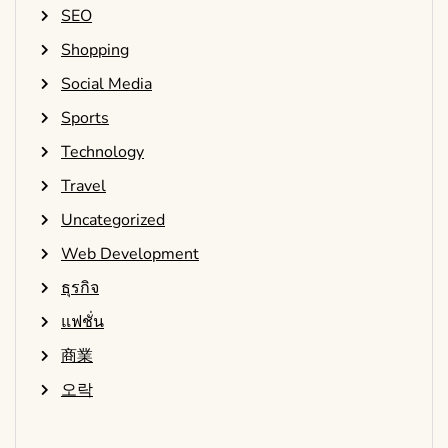
SEO
Shopping
Social Media
Sports
Technology
Travel
Uncategorized
Web Development
ธุรกิจ
แฟชั่น
商業
오락