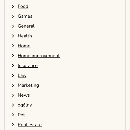
Food
Games
General
Health
Home
Home improvement
Insurance
Law
Marketing
News
ogólny
Pet
Real estate