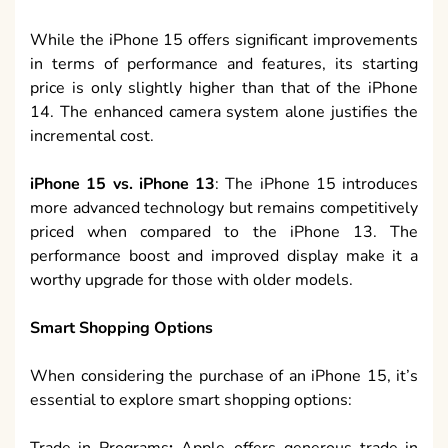
While the iPhone 15 offers significant improvements
in terms of performance and features, its starting
price is only slightly higher than that of the iPhone
14. The enhanced camera system alone justifies the
incremental cost.
iPhone 15 vs. iPhone 13
: The iPhone 15 introduces
more advanced technology but remains competitively
priced when compared to the iPhone 13. The
performance boost and improved display make it a
worthy upgrade for those with older models.
Smart Shopping Options
When considering the purchase of an iPhone 15, it’s
essential to explore smart shopping options:
Trade-in Programs
:
Apple offers generous trade-in