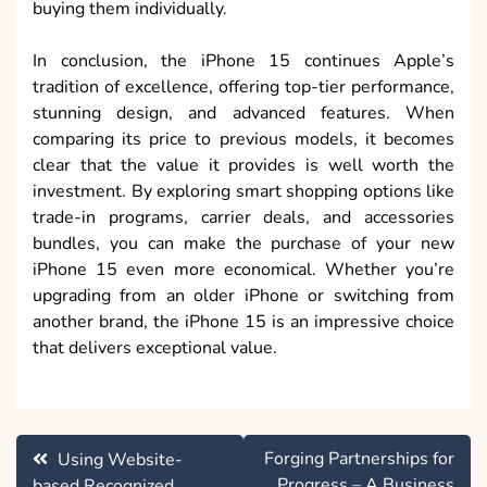
buying them individually.
In conclusion, the iPhone 15 continues Apple’s
tradition of excellence, offering top-tier performance,
stunning design, and advanced features. When
comparing its price to previous models, it becomes
clear that the value it provides is well worth the
investment. By exploring smart shopping options like
trade-in programs, carrier deals, and accessories
bundles, you can make the purchase of your new
iPhone 15 even more economical. Whether you’re
upgrading from an older iPhone or switching from
another brand, the iPhone 15 is an impressive choice
that delivers exceptional value.
Post
Forging Partnerships for
Using Website-
navigation
Progress – A Business
based Recognized