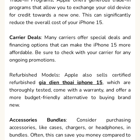
programs that allow you to exchange your old device
for credit towards a new one. This can significantly
reduce the overall cost of your iPhone 15.
Carrier Deals
: Many carriers offer special deals and
financing options that can make the iPhone 15 more
affordable. Be sure to check with your carrier for any
ongoing promotions.
Refurbished Models
:
Apple also sells certified
refurbished
gia dien thoai iphone 15
, which are
thoroughly tested, come with a warranty, and offer a
more budget-friendly alternative to buying brand
new.
Accessories Bundles
: Consider purchasing
accessories, like cases, chargers, or headphones, in
bundles. Often, this can save you money compared to