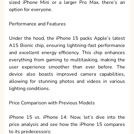
sized iPhone Mini or a larger Pro Max, there’s an
option for everyone.
Performance and Features
Under the hood, the iPhone 15 packs Apple’s latest
A15 Bionic chip, ensuring lightning-fast performance
and excellent energy efficiency. This chip enhances
everything from gaming to multitasking, making the
user experience smoother than ever before. The
device also boasts improved camera capabilities,
allowing for stunning photos and videos in various
lighting conditions.
Price Comparison with Previous Models
iPhone 15 vs. iPhone 14: Now, let’s dive into the
price analysis and see how the iPhone 15 compares
to its predecessors: