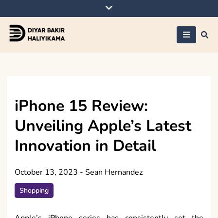
Skip
to
content
Diyar Bakir
Haliyikama
iPhone 15 Review:
Unveiling Apple’s Latest
Innovation in Detail
October 13, 2023
-
Sean Hernandez
Shopping
Apple’s iPhone series has consistently set the