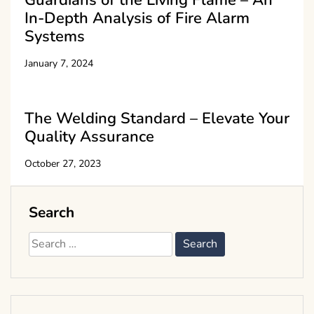
In-Depth Analysis of Fire Alarm
Systems
January 7, 2024
The Welding Standard – Elevate Your
Quality Assurance
October 27, 2023
Search
Search
for: