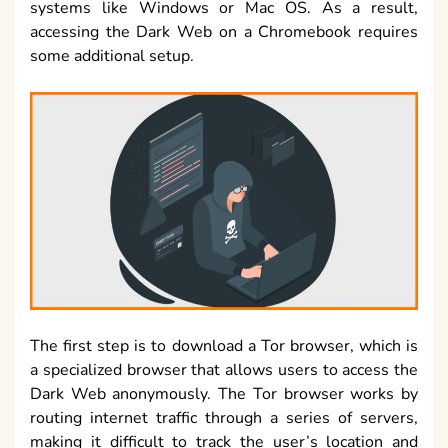
systems like Windows or Mac OS. As a result,
accessing the Dark Web on a Chromebook requires
some additional setup.
The first step is to download a Tor browser, which is
a specialized browser that allows users to access the
Dark Web anonymously. The Tor browser works by
routing internet traffic through a series of servers,
making it difficult to track the user’s location and