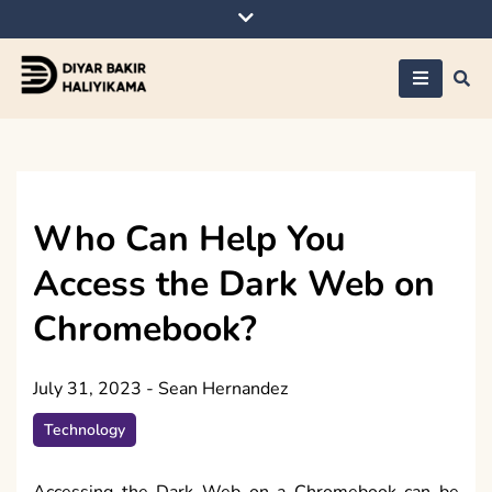
Skip
to
content
Diyar Bakir
Haliyikama
Who Can Help You
Access the Dark Web on
Chromebook?
July 31, 2023
-
Sean Hernandez
Technology
Accessing the Dark Web on a Chromebook can be