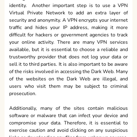
identity. Another important step is to use a VPN
Virtual Private Network to add an extra layer of
security and anonymity. A VPN encrypts your internet
traffic and hides your IP address, making it more
difficult for hackers or government agencies to track
your online activity. There are many VPN services
available, but it is essential to choose a reliable and
trustworthy provider that does not log your data or
sell it to third parties. It is also important to be aware
of the risks involved in accessing the Dark Web. Many
of the websites on the Dark Web are illegal, and
users who visit them may be subject to criminal
prosecution.
Additionally, many of the sites contain malicious
software or malware that can infect your device and
compromise your data. Therefore, it is essential to
exercise caution and avoid clicking on any suspicious