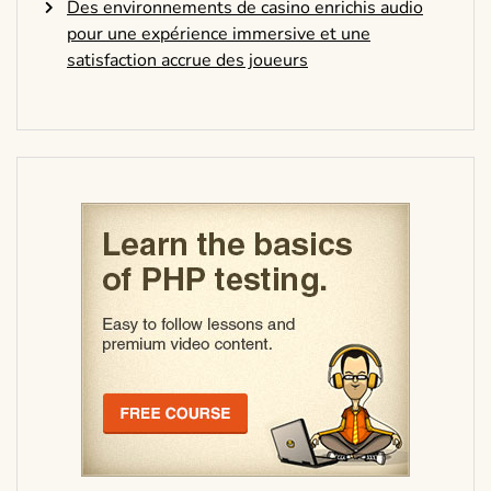
Des environnements de casino enrichis audio
pour une expérience immersive et une
satisfaction accrue des joueurs