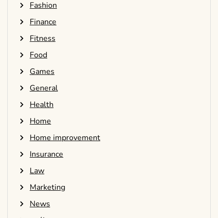
Fashion
Finance
Fitness
Food
Games
General
Health
Home
Home improvement
Insurance
Law
Marketing
News