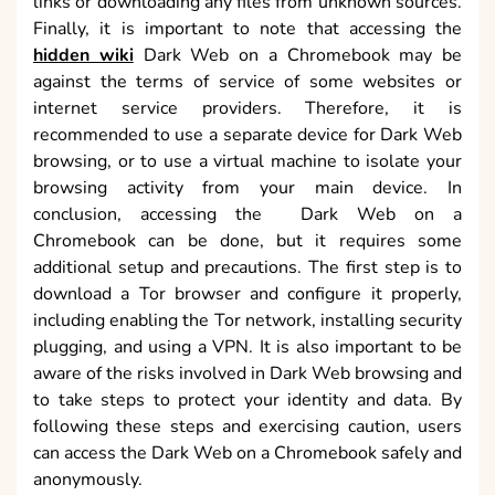
links or downloading any files from unknown sources.
Finally, it is important to note that accessing the
hidden wiki
Dark Web on a Chromebook may be
against the terms of service of some websites or
internet service providers. Therefore, it is
recommended to use a separate device for Dark Web
browsing, or to use a virtual machine to isolate your
browsing activity from your main device. In
conclusion, accessing the Dark Web on a
Chromebook can be done, but it requires some
additional setup and precautions. The first step is to
download a Tor browser and configure it properly,
including enabling the Tor network, installing security
plugging, and using a VPN. It is also important to be
aware of the risks involved in Dark Web browsing and
to take steps to protect your identity and data. By
following these steps and exercising caution, users
can access the Dark Web on a Chromebook safely and
anonymously.