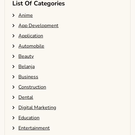
List Of Categories
Anime
App Development
Application
Automobile
Beauty
Belanja
Business
Construction
Dental
Digital Marketing
Education
Entertainment