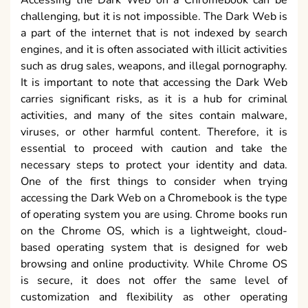
challenging, but it is not impossible. The Dark Web is
a part of the internet that is not indexed by search
engines, and it is often associated with illicit activities
such as drug sales, weapons, and illegal pornography.
It is important to note that accessing the Dark Web
carries significant risks, as it is a hub for criminal
activities, and many of the sites contain malware,
viruses, or other harmful content. Therefore, it is
essential to proceed with caution and take the
necessary steps to protect your identity and data.
One of the first things to consider when trying
accessing the Dark Web on a Chromebook is the type
of operating system you are using. Chrome books run
on the Chrome OS, which is a lightweight, cloud-
based operating system that is designed for web
browsing and online productivity. While Chrome OS
is secure, it does not offer the same level of
customization and flexibility as other operating