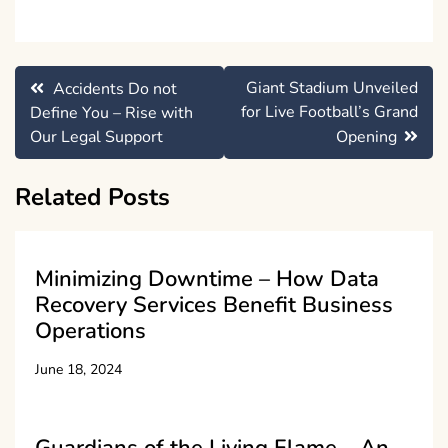
Post
Giant Stadium Unveiled
Accidents Do not
navigation
for Live Football’s Grand
Define You – Rise with
Our Legal Support
Opening
Related Posts
Minimizing Downtime – How Data
Recovery Services Benefit Business
Operations
June 18, 2024
Guardians of the Living Flame – An