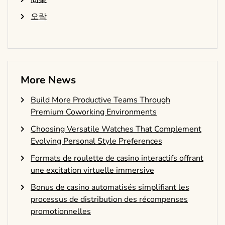
오락
More News
Build More Productive Teams Through
Premium Coworking Environments
Choosing Versatile Watches That Complement
Evolving Personal Style Preferences
Formats de roulette de casino interactifs offrant
une excitation virtuelle immersive
Bonus de casino automatisés simplifiant les
processus de distribution des récompenses
promotionnelles