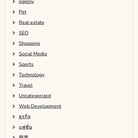
ogólny
Pet
Real estate
SEO
Shopping
Social Media
Sports
Technology
Travel
Uncategorized
Web Development
ธุรกิจ
แฟชั่น
商業