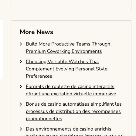
More News
Build More Productive Teams Through
Premium Coworking Environments
Choosing Versatile Watches That
Complement Evolving Personal Style
Preferences
Formats de roulette de casino interactifs
offrant une excitation virtuelle immersive
Bonus de casino automatisés simplifiant les
processus de distribution des récompenses
promotionnelles
Des environnements de casino enrichis