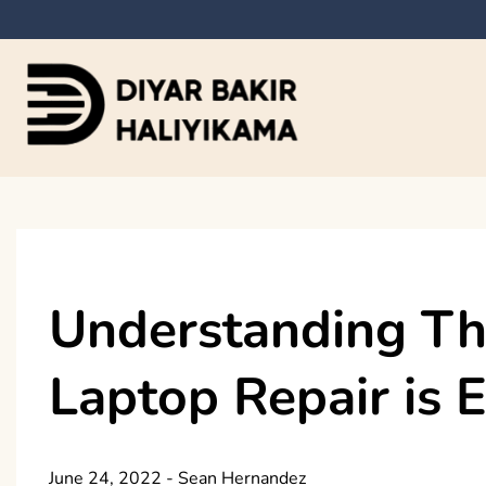
Skip
to
content
Diyar Bakir Haliyi
Understanding Th
Laptop Repair is 
June 24, 2022
-
Sean Hernandez