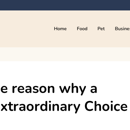
Home
Food
Pet
Busine
kama
e reason why a
Extraordinary Choice