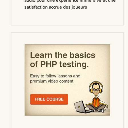
audio pour une expérience immersive et une
satisfaction accrue des joueurs