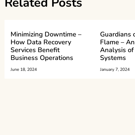
Related Posts
Minimizing Downtime –
Guardians o
How Data Recovery
Flame – An
Services Benefit
Analysis of
Business Operations
Systems
June 18, 2024
January 7, 2024