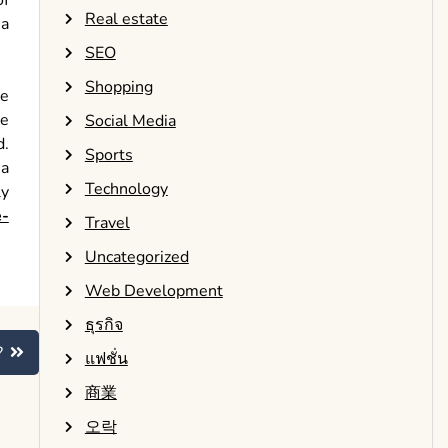
of
Real estate
 a
SEO
Shopping
ve
ne
Social Media
d.
Sports
 a
Technology
ly
e-
Travel
Uncategorized
Web Development
ธุรกิจ
?
แฟชั่น
商業
오락