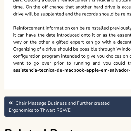
part. Getting a decent reinforcement is vital and utilizi
time. On the off chance that another hard drive is ac
drive will be supplanted and the records should be rein
Reinforcement information can be reinstalled previously 
it can have the date introduced onto it or as the essen
way or the other a gifted expert can go with a decent
Organizing of a drive should be possible through Windo
configuration program intended to give you choices on d
want to go over prior to running and you could 
assistencia-tecnica-de-macbook-apple-em-salvador-
Post
Chair Massage Business and Further created
Ergonomics to Thwart RSWE
navigation