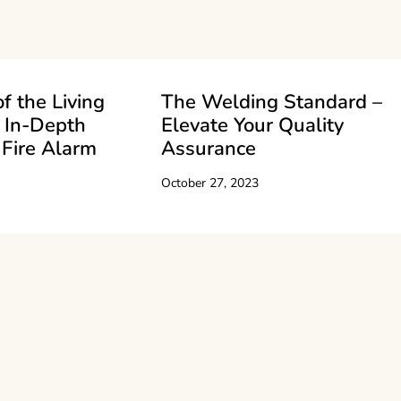
f the Living
The Welding Standard –
 In-Depth
Elevate Your Quality
 Fire Alarm
Assurance
October 27, 2023