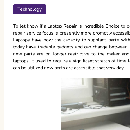
Technology
To let know if a Laptop Repair is Incredible Choice to do i
repair service focus is presently more promptly accessib
Laptops have now the capacity to supplant parts witho
today have tradable gadgets and can change between ma
new parts are on longer restrictive to the maker an
laptops. It used to require a significant stretch of time
can be utilized new parts are accessible that very day.