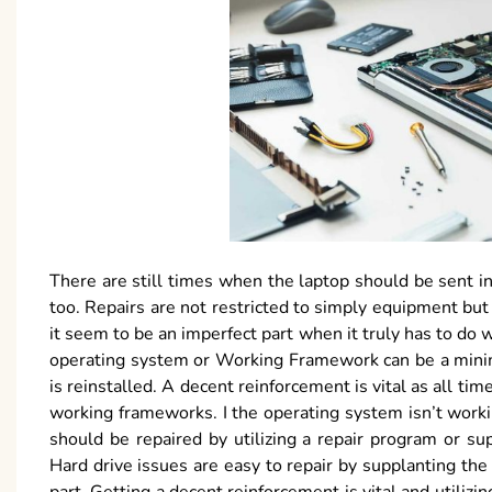
There are still times when the laptop should be sent in
too. Repairs are not restricted to simply equipment but
it seem to be an imperfect part when it truly has to do w
operating system or Working Framework can be a minima
is reinstalled. A decent reinforcement is vital as all ti
working frameworks. I the operating system isn’t work
should be repaired by utilizing a repair program or su
Hard drive issues are easy to repair by supplanting the 