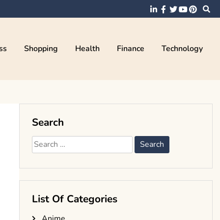
ss
Shopping
Health
Finance
Technology
Search
Search
for:
List Of Categories
Anime