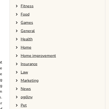
Fitness
Food
Games
General
Health
Home
Home improvement
at
Insurance
ke
Law
he
ng
Marketing
ng
News
em
ogólny
e.
er
Pet