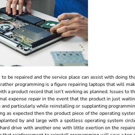
 to be repaired and the service place can assist with doing th
 rather programming is a figure repairing laptops that will ma
ith a product record that isn’t working as planned. Issues to t
l expense repair in the event that the product in just waiti
me and particularly while reinstalling or supplanting programmi
ing as expected then the product piece of the operating syst
pplanted by and large with a spotless operating system circl
hard drive with another one with little exertion on the repair