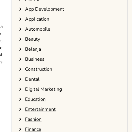
App Development
Application
 a
Automobile
r.
Beauty
ps
he
Belanja
st
Business
rs
Construction
Dental
Digital Marketing
Education
Entertainment
Fashion
Finance