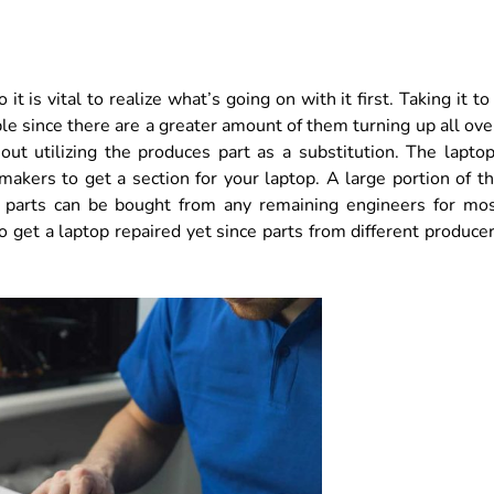
t is vital to realize what’s going on with it first. Taking it to
le since there are a greater amount of them turning up all ove
ut utilizing the produces part as a substitution. The lapto
kers to get a section for your laptop. A large portion of t
d parts can be bought from any remaining engineers for mo
 to get a laptop repaired yet since parts from different produce