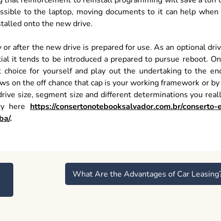
ng that reinforcement to reinstall programming will save a ton 
cessible to the laptop, moving documents to it can help when
stalled onto the new drive.
or after the new drive is prepared for use. As an optional dri
tial it tends to be introduced a prepared to pursue reboot. O
 choice for yourself and play out the undertaking to the en
ws on the off chance that cap is your working framework or by
rive size, segment size and different determinations you real
try here
https://consertonotebooksalvador.com.br/conserto-
ba/
.
What Are the Advantages of Car Leasing