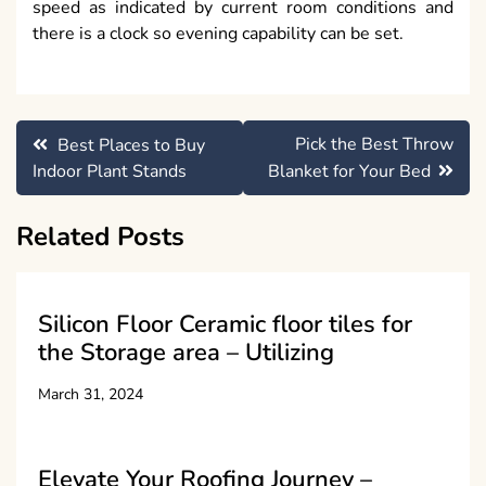
speed as indicated by current room conditions and
there is a clock so evening capability can be set.
Post
Pick the Best Throw
Best Places to Buy
navigation
Indoor Plant Stands
Blanket for Your Bed
Related Posts
Silicon Floor Ceramic floor tiles for
the Storage area – Utilizing
March 31, 2024
Elevate Your Roofing Journey –