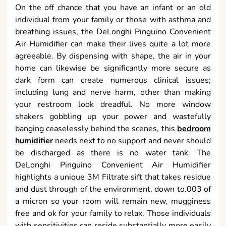
On the off chance that you have an infant or an old
individual from your family or those with asthma and
breathing issues, the DeLonghi Pinguino Convenient
Air Humidifier can make their lives quite a lot more
agreeable. By dispensing with shape, the air in your
home can likewise be significantly more secure as
dark form can create numerous clinical issues;
including lung and nerve harm, other than making
your restroom look dreadful. No more window
shakers gobbling up your power and wastefully
banging ceaselessly behind the scenes, this
bedroom
humidifier
needs next to no support and never should
be discharged as there is no water tank. The
DeLonghi Pinguino Convenient Air Humidifier
highlights a unique 3M Filtrate sift that takes residue
and dust through of the environment, down to.003 of
a micron so your room will remain new, mugginess
free and ok for your family to relax. Those individuals
with sensitivities can reside substantially more easily