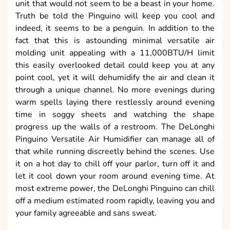
unit that would not seem to be a beast in your home.
Truth be told the Pinguino will keep you cool and
indeed, it seems to be a penguin. In addition to the
fact that this is astounding minimal versatile air
molding unit appealing with a 11,000BTU/H limit
this easily overlooked detail could keep you at any
point cool, yet it will dehumidify the air and clean it
through a unique channel. No more evenings during
warm spells laying there restlessly around evening
time in soggy sheets and watching the shape
progress up the walls of a restroom. The DeLonghi
Pinguino Versatile Air Humidifier can manage all of
that while running discreetly behind the scenes. Use
it on a hot day to chill off your parlor, turn off it and
let it cool down your room around evening time. At
most extreme power, the DeLonghi Pinguino can chill
off a medium estimated room rapidly, leaving you and
your family agreeable and sans sweat.