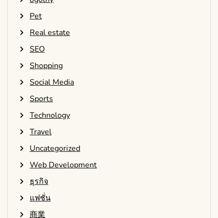
Pet
Real estate
SEO
Shopping
Social Media
Sports
Technology
Travel
Uncategorized
Web Development
ธุรกิจ
แฟชั่น
商業