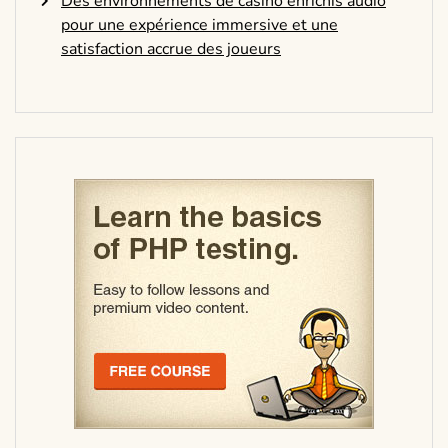
Des environnements de casino enrichis audio
pour une expérience immersive et une
satisfaction accrue des joueurs