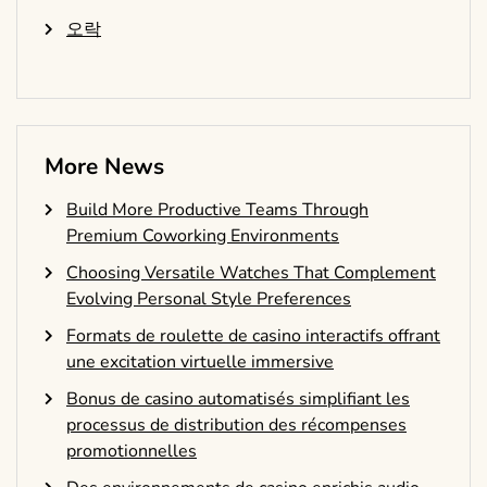
오락
More News
Build More Productive Teams Through
Premium Coworking Environments
Choosing Versatile Watches That Complement
Evolving Personal Style Preferences
Formats de roulette de casino interactifs offrant
une excitation virtuelle immersive
Bonus de casino automatisés simplifiant les
processus de distribution des récompenses
promotionnelles