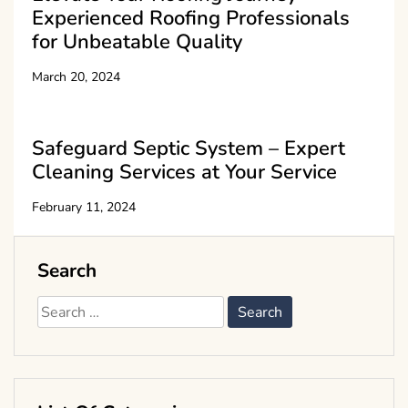
Experienced Roofing Professionals
for Unbeatable Quality
March 20, 2024
Safeguard Septic System – Expert
Cleaning Services at Your Service
February 11, 2024
Search
Search
for: