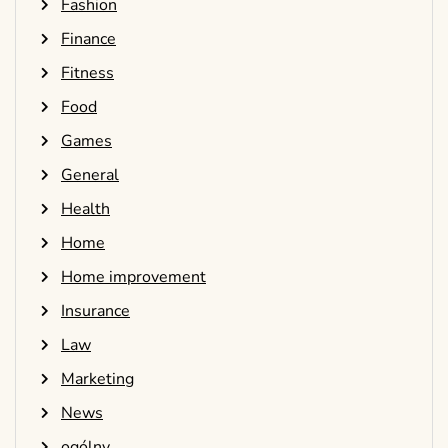
Fashion
Finance
Fitness
Food
Games
General
Health
Home
Home improvement
Insurance
Law
Marketing
News
ogólny