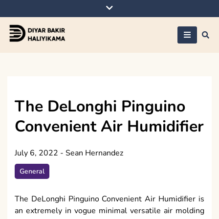
Skip
to
content
Diyar Bakir
Haliyikama
The DeLonghi Pinguino
Convenient Air Humidifier
July 6, 2022
-
Sean Hernandez
General
The DeLonghi Pinguino Convenient Air Humidifier is
an extremely in vogue minimal versatile air molding