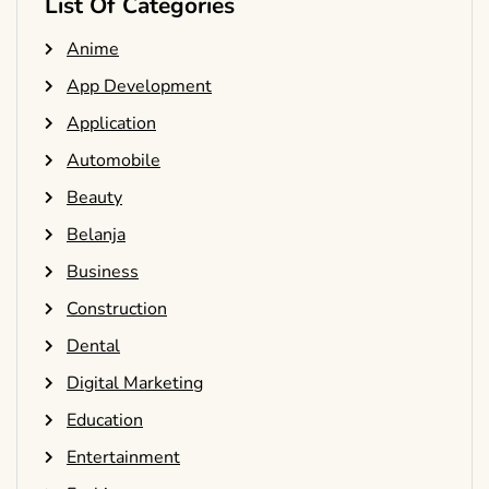
List Of Categories
Anime
App Development
Application
Automobile
Beauty
Belanja
Business
Construction
Dental
Digital Marketing
Education
Entertainment