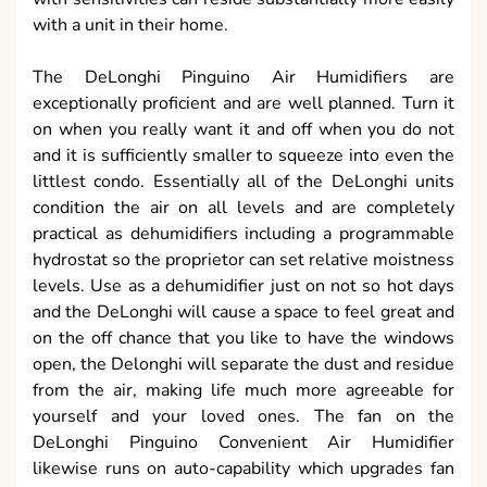
with a unit in their home.
The DeLonghi Pinguino Air Humidifiers are
exceptionally proficient and are well planned. Turn it
on when you really want it and off when you do not
and it is sufficiently smaller to squeeze into even the
littlest condo. Essentially all of the DeLonghi units
condition the air on all levels and are completely
practical as dehumidifiers including a programmable
hydrostat so the proprietor can set relative moistness
levels. Use as a dehumidifier just on not so hot days
and the DeLonghi will cause a space to feel great and
on the off chance that you like to have the windows
open, the Delonghi will separate the dust and residue
from the air, making life much more agreeable for
yourself and your loved ones. The fan on the
DeLonghi Pinguino Convenient Air Humidifier
likewise runs on auto-capability which upgrades fan