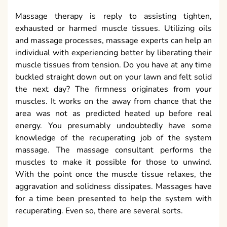
Massage therapy is reply to assisting tighten,
exhausted or harmed muscle tissues. Utilizing oils
and massage processes, massage experts can help an
individual with experiencing better by liberating their
muscle tissues from tension. Do you have at any time
buckled straight down out on your lawn and felt solid
the next day? The firmness originates from your
muscles. It works on the away from chance that the
area was not as predicted heated up before real
energy. You presumably undoubtedly have some
knowledge of the recuperating job of the system
massage. The massage consultant performs the
muscles to make it possible for those to unwind.
With the point once the muscle tissue relaxes, the
aggravation and solidness dissipates. Massages have
for a time been presented to help the system with
recuperating. Even so, there are several sorts.