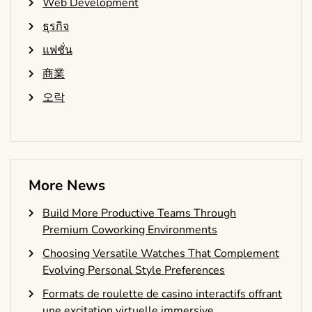
Web Development
ธุรกิจ
แฟชั่น
商業
오락
More News
Build More Productive Teams Through
Premium Coworking Environments
Choosing Versatile Watches That Complement
Evolving Personal Style Preferences
Formats de roulette de casino interactifs offrant
une excitation virtuelle immersive