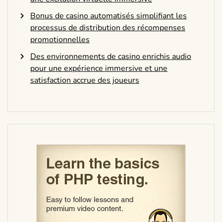
Bonus de casino automatisés simplifiant les
processus de distribution des récompenses
promotionnelles
Des environnements de casino enrichis audio
pour une expérience immersive et une
satisfaction accrue des joueurs