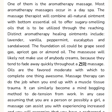
One of them is the aromatherapy massage. Most
aromatherapy massages occur in a day spa. The
massage therapist will combine all-natural ointment
with bottom essential oil to offer sugary-smelling
oils that is to be utilized through the reaching.
Distinct aromatherapy healing ointments include:
lavender, vanilla, peppermint, eucalyptus and
sandalwood. The foundation oil could be grape seed
gas, apricot gas or almond oil. The masseuse will
likely not make use of anybody creams, because they
tend to fade away quickly throughout a
건마
massage.
Oils are the favored moderate with which to
complete one thing awesome. Massage therapy can
do the job when you end up with a muscle tissue
trauma. It can similarly become a mind boggling
method to de-tension from work. In any case
assuming that you are a person or possibly a girl, a
massage can assist you with experiencing increased
and you will recognize that you have a recharged a