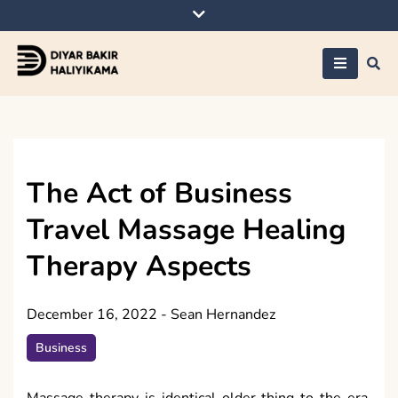
Skip
to
content
Diyar Bakir
Haliyikama
The Act of Business
Travel Massage Healing
Therapy Aspects
December 16, 2022
-
Sean Hernandez
Business
Massage therapy is identical older thing to the era,