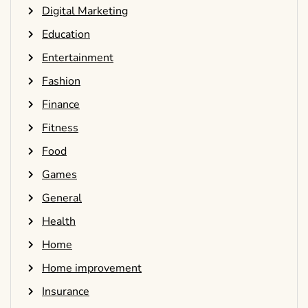
Digital Marketing
Education
Entertainment
Fashion
Finance
Fitness
Food
Games
General
Health
Home
Home improvement
Insurance