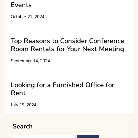
Events
October 21, 2024
Top Reasons to Consider Conference
Room Rentals for Your Next Meeting
September 14, 2024
Looking for a Furnished Office for
Rent
July 19, 2024
Search