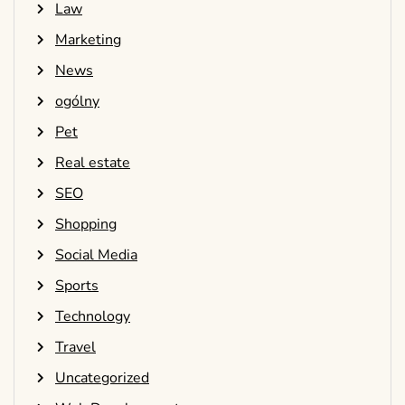
Law
Marketing
News
ogólny
Pet
Real estate
SEO
Shopping
Social Media
Sports
Technology
Travel
Uncategorized