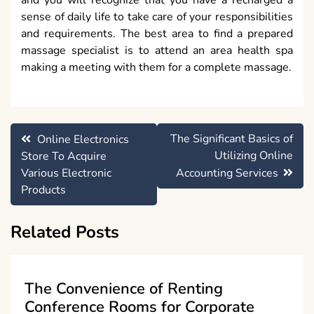
sense of daily life to take care of your responsibilities
and requirements. The best area to find a prepared
massage specialist is to attend an area health spa
making a meeting with them for a complete massage.
Post
The Significant Basics of
Online Electronics
navigation
Utilizing Online
Store To Acquire
Various Electronic
Accounting Services
Products
Related Posts
The Convenience of Renting
Conference Rooms for Corporate