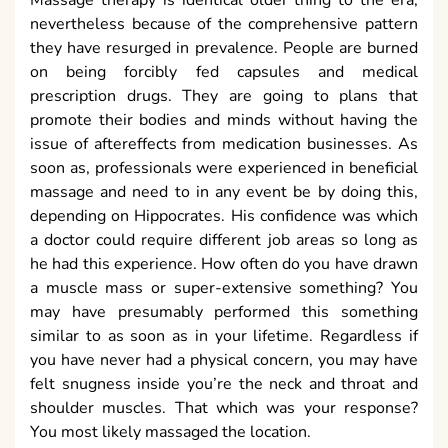
nevertheless because of the comprehensive pattern
they have resurged in prevalence. People are burned
on being forcibly fed capsules and medical
prescription drugs. They are going to plans that
promote their bodies and minds without having the
issue of aftereffects from medication businesses. As
soon as, professionals were experienced in beneficial
massage and need to in any event be by doing this,
depending on Hippocrates. His confidence was which
a doctor could require different job areas so long as
he had this experience. How often do you have drawn
a muscle mass or super-extensive something? You
may have presumably performed this something
similar to as soon as in your lifetime. Regardless if
you have never had a physical concern, you may have
felt snugness inside you’re the neck and throat and
shoulder muscles. That which was your response?
You most likely massaged the location.