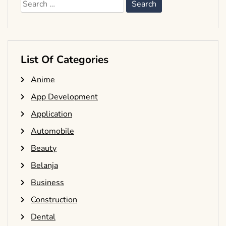
Search
for:
List Of Categories
Anime
App Development
Application
Automobile
Beauty
Belanja
Business
Construction
Dental