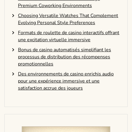
Premium Coworking Environments
Choosing Versatile Watches That Complement
Evolving Personal Style Preferences
Formats de roulette de casino interactifs offrant
une excitation virtuelle immersive
Bonus de casino automatisés simplifiant les
processus de distribution des récompenses
promotionnelles
Des environnements de casino enrichis audio
pour une expérience immersive et une
satisfaction accrue des joueurs