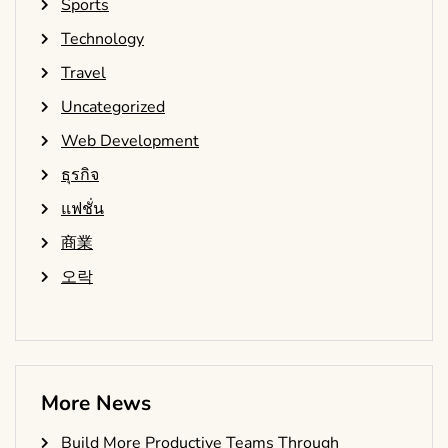
Sports
Technology
Travel
Uncategorized
Web Development
ธุรกิจ
แฟชั่น
商業
오락
More News
Build More Productive Teams Through