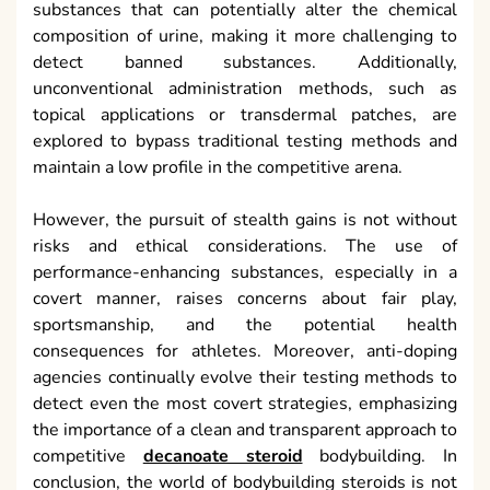
substances that can potentially alter the chemical
composition of urine, making it more challenging to
detect banned substances. Additionally,
unconventional administration methods, such as
topical applications or transdermal patches, are
explored to bypass traditional testing methods and
maintain a low profile in the competitive arena.
However, the pursuit of stealth gains is not without
risks and ethical considerations. The use of
performance-enhancing substances, especially in a
covert manner, raises concerns about fair play,
sportsmanship, and the potential health
consequences for athletes. Moreover, anti-doping
agencies continually evolve their testing methods to
detect even the most covert strategies, emphasizing
the importance of a clean and transparent approach to
competitive
decanoate steroid
bodybuilding. In
conclusion, the world of bodybuilding steroids is not