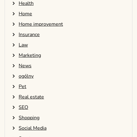
Health
Home
Home improvement
Insurance
Law
Marketing
News
ogólny
Pet
Real estate
SEO
Shopping
Social Media