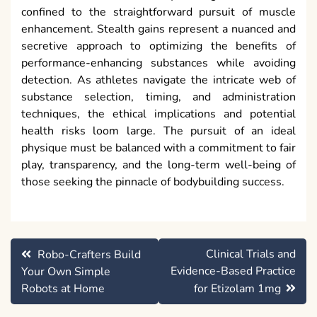
confined to the straightforward pursuit of muscle
enhancement. Stealth gains represent a nuanced and
secretive approach to optimizing the benefits of
performance-enhancing substances while avoiding
detection. As athletes navigate the intricate web of
substance selection, timing, and administration
techniques, the ethical implications and potential
health risks loom large. The pursuit of an ideal
physique must be balanced with a commitment to fair
play, transparency, and the long-term well-being of
those seeking the pinnacle of bodybuilding success.
Post
Clinical Trials and
Robo-Crafters Build
navigation
Evidence-Based Practice
Your Own Simple
Robots at Home
for Etizolam 1mg