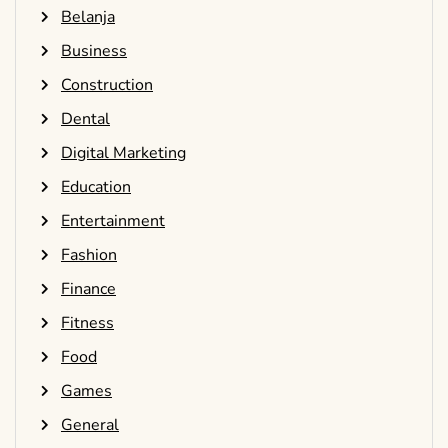
Belanja
Business
Construction
Dental
Digital Marketing
Education
Entertainment
Fashion
Finance
Fitness
Food
Games
General