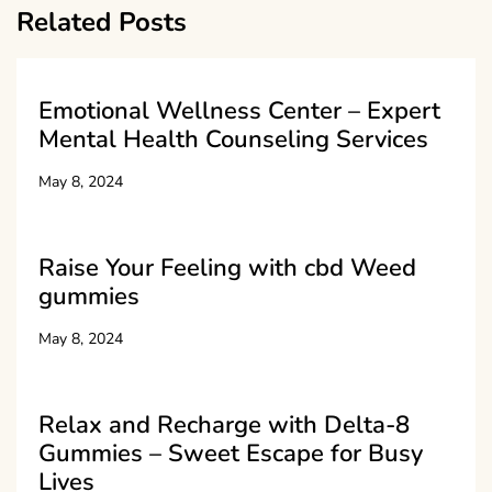
Related Posts
Emotional Wellness Center – Expert
Mental Health Counseling Services
May 8, 2024
Raise Your Feeling with cbd Weed
gummies
May 8, 2024
Relax and Recharge with Delta-8
Gummies – Sweet Escape for Busy
Lives