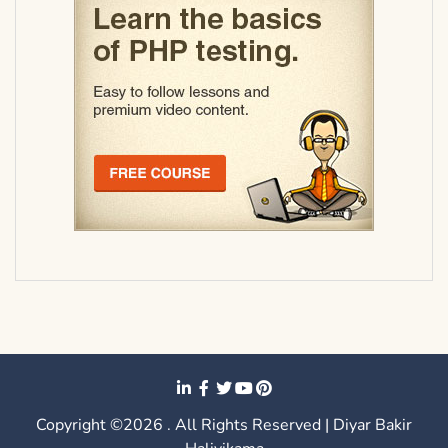
Copyright ©2026 . All Rights Reserved | Diyar Bakir