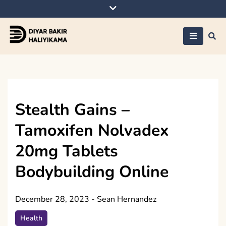
Skip
to
content
Diyar Bakir
Haliyikama
Stealth Gains –
Tamoxifen Nolvadex
20mg Tablets
Bodybuilding Online
December 28, 2023
-
Sean Hernandez
Health