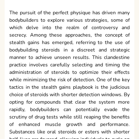
The pursuit of the perfect physique has driven many
bodybuilders to explore various strategies, some of
which delve into the realm of controversy and
secrecy. Among these approaches, the concept of
stealth gains has emerged, referring to the use of
bodybuilding steroids in a discreet and strategic
manner to achieve unseen results. This clandestine
practice involves carefully selecting and timing the
administration of steroids to optimize their effects
while minimizing the risk of detection. One of the key
tactics in the stealth gains playbook is the judicious
choice of steroids with shorter detection windows. By
opting for compounds that clear the system more
rapidly, bodybuilders can potentially evade the
scrutiny of drug tests while still reaping the benefits
of enhanced muscle growth and performance.
Substances like oral steroids or esters with shorter