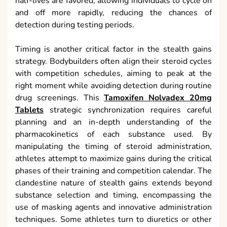
half-lives are favored, allowing individuals to cycle on
and off more rapidly, reducing the chances of
detection during testing periods.
Timing is another critical factor in the stealth gains
strategy. Bodybuilders often align their steroid cycles
with competition schedules, aiming to peak at the
right moment while avoiding detection during routine
drug screenings. This
Tamoxifen Nolvadex 20mg
Tablets
strategic synchronization requires careful
planning and an in-depth understanding of the
pharmacokinetics of each substance used. By
manipulating the timing of steroid administration,
athletes attempt to maximize gains during the critical
phases of their training and competition calendar. The
clandestine nature of stealth gains extends beyond
substance selection and timing, encompassing the
use of masking agents and innovative administration
techniques. Some athletes turn to diuretics or other