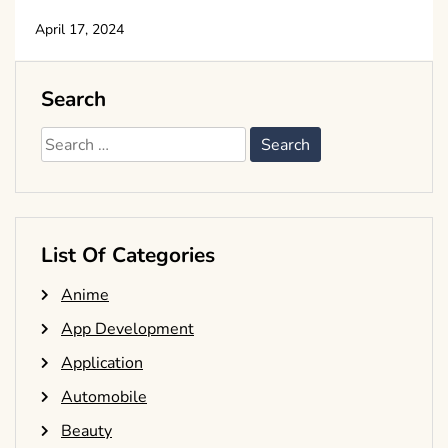
April 17, 2024
Search
Search
for:
List Of Categories
Anime
App Development
Application
Automobile
Beauty