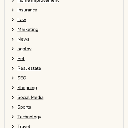
Home improvement
Insurance
Law
Marketing
News
ogólny
Pet
Real estate
SEO
Shopping
Social Media
Sports
Technology
Travel