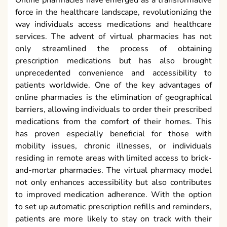
force in the healthcare landscape, revolutionizing the
way individuals access medications and healthcare
services. The advent of virtual pharmacies has not
only streamlined the process of obtaining
prescription medications but has also brought
unprecedented convenience and accessibility to
patients worldwide. One of the key advantages of
online pharmacies is the elimination of geographical
barriers, allowing individuals to order their prescribed
medications from the comfort of their homes. This
has proven especially beneficial for those with
mobility issues, chronic illnesses, or individuals
residing in remote areas with limited access to brick-
and-mortar pharmacies. The virtual pharmacy model
not only enhances accessibility but also contributes
to improved medication adherence. With the option
to set up automatic prescription refills and reminders,
patients are more likely to stay on track with their