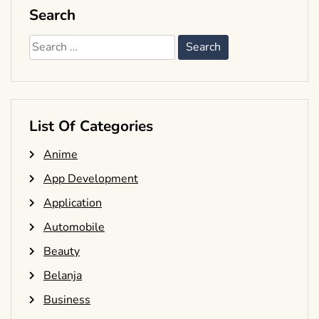
Search
Search
for:
List Of Categories
Anime
App Development
Application
Automobile
Beauty
Belanja
Business