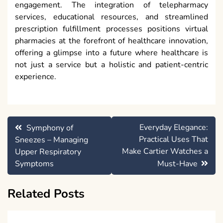
engagement. The integration of telepharmacy
services, educational resources, and streamlined
prescription fulfillment processes positions virtual
pharmacies at the forefront of healthcare innovation,
offering a glimpse into a future where healthcare is
not just a service but a holistic and patient-centric
experience.
Post
Everyday Elegance:
Symphony of
navigation
Practical Uses That
Sneezes – Managing
Make Cartier Watches a
Upper Respiratory
Symptoms
Must-Have
Related Posts