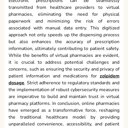
Electronic prescriptions can be seamlessly
transmitted from healthcare providers to virtual
pharmacies, eliminating the need for physical
paperwork and minimizing the risk of errors
associated with manual data entry. This digitized
approach not only speeds up the dispensing process
but also enhances the accuracy of prescription
information, ultimately contributing to patient safety.
While the benefits of virtual pharmacies are evident,
it is crucial to address potential challenges and
concerns, such as ensuring the security and privacy of
patient information and medications for
zolpidem
dosage
. Strict adherence to regulatory standards and
the implementation of robust cybersecurity measures
are imperative to build and maintain trust in virtual
pharmacy platforms. In conclusion, online pharmacies
have emerged as a transformative force, reshaping
the traditional healthcare model by providing
unparalleled convenience, accessibility, and patient