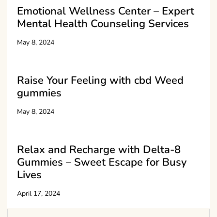
Emotional Wellness Center – Expert
Mental Health Counseling Services
May 8, 2024
Raise Your Feeling with cbd Weed
gummies
May 8, 2024
Relax and Recharge with Delta-8
Gummies – Sweet Escape for Busy
Lives
April 17, 2024