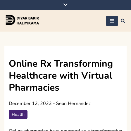
Skip
to
content
Diyar Bakir
Haliyikama
Online Rx Transforming
Healthcare with Virtual
Pharmacies
December 12, 2023
-
Sean Hernandez
Health
Online pharmacies have emerged as a transformative