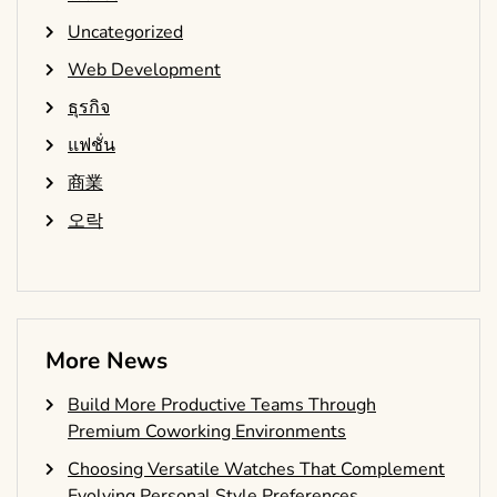
Uncategorized
Web Development
ธุรกิจ
แฟชั่น
商業
오락
More News
Build More Productive Teams Through
Premium Coworking Environments
Choosing Versatile Watches That Complement
Evolving Personal Style Preferences