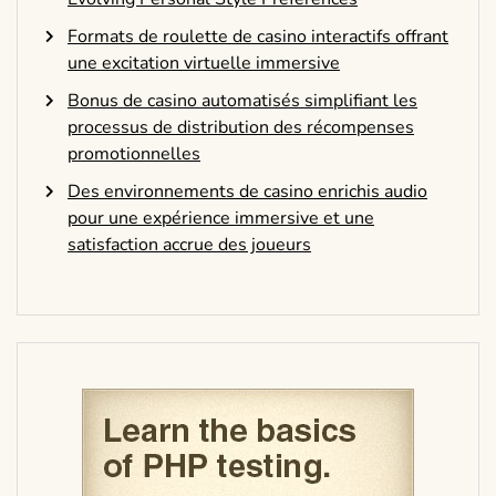
Formats de roulette de casino interactifs offrant
une excitation virtuelle immersive
Bonus de casino automatisés simplifiant les
processus de distribution des récompenses
promotionnelles
Des environnements de casino enrichis audio
pour une expérience immersive et une
satisfaction accrue des joueurs