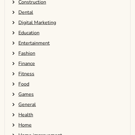
Construction
Dental
Digital Marketing
Education
Entertainment
Fashion
Finance
Fitness
Food
Games
General
Health
Home