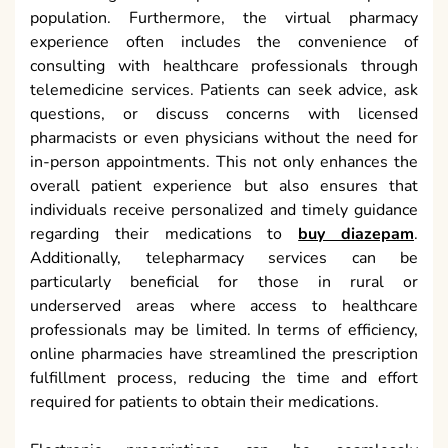
population. Furthermore, the virtual pharmacy
experience often includes the convenience of
consulting with healthcare professionals through
telemedicine services. Patients can seek advice, ask
questions, or discuss concerns with licensed
pharmacists or even physicians without the need for
in-person appointments. This not only enhances the
overall patient experience but also ensures that
individuals receive personalized and timely guidance
regarding their medications to
buy diazepam
.
Additionally, telepharmacy services can be
particularly beneficial for those in rural or
underserved areas where access to healthcare
professionals may be limited. In terms of efficiency,
online pharmacies have streamlined the prescription
fulfillment process, reducing the time and effort
required for patients to obtain their medications.