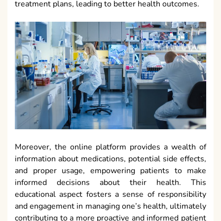
treatment plans, leading to better health outcomes.
Moreover, the online platform provides a wealth of
information about medications, potential side effects,
and proper usage, empowering patients to make
informed decisions about their health. This
educational aspect fosters a sense of responsibility
and engagement in managing one’s health, ultimately
contributing to a more proactive and informed patient