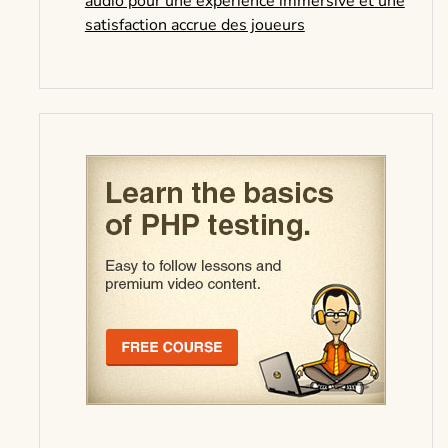
audio pour une expérience immersive et une
satisfaction accrue des joueurs