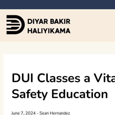
Skip
to
content
Diyar Bakir Haliyi
DUI Classes a Vit
Safety Education
June 7, 2024
-
Sean Hernandez