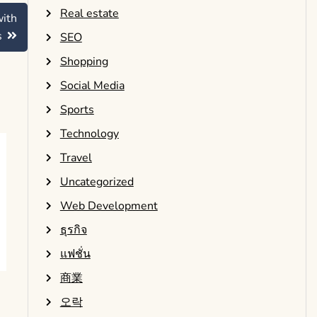
Real estate
with
s
SEO
Shopping
Social Media
Sports
Technology
Travel
Uncategorized
Web Development
ธุรกิจ
แฟชั่น
商業
오락