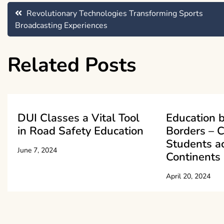
Post
Revolutionary Technologies Transforming Sports
Broadcasting Experiences
navigation
Related Posts
DUI Classes a Vital Tool
Education 
in Road Safety Education
Borders – 
Students a
June 7, 2024
Continents
April 20, 2024