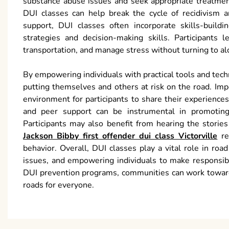
substance abuse issues and seek appropriate treatment
DUI classes can help break the cycle of recidivism a
support, DUI classes often incorporate skills-buildi
strategies and decision-making skills. Participants 
transportation, and manage stress without turning to al
By empowering individuals with practical tools and tec
putting themselves and others at risk on the road. Im
environment for participants to share their experience
and peer support can be instrumental in promoting 
Participants may also benefit from hearing the stori
Jackson Bibby first offender dui class Victorville
rei
behavior. Overall, DUI classes play a vital role in ro
issues, and empowering individuals to make responsib
DUI prevention programs, communities can work towards
roads for everyone.