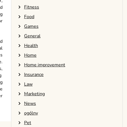
r,
Fitness
nd
ng
Food
or
Games
General
id
Health
al
ns
Home
e.
Home improvement
s,
Insurance
g
ng
Law
ve
Marketing
er
News
ogólny
Pet