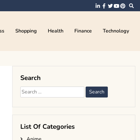
ss
Shopping
Health
Finance
Technology
Search
Search
for:
List Of Categories
Anime