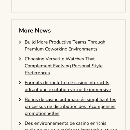
More News
Build More Productive Teams Through
Premium Coworking Environments
Choosing Versatile Watches That
Complement Evolving Personal Style
Preferences
Formats de roulette de casino interactifs
offrant une excitation virtuelle immersive
Bonus de casino automatisés simplifiant les
processus de distribution des récompenses
promotionnelles
Des environnements de casino enrichis