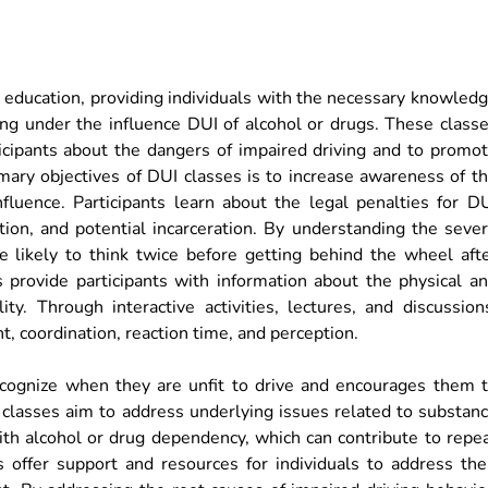
y education, providing individuals with the necessary knowled
ving under the influence DUI of alcohol or drugs. These class
ticipants about the dangers of impaired driving and to promo
mary objectives of DUI classes is to increase awareness of t
fluence. Participants learn about the legal penalties for D
ation, and potential incarceration. By understanding the seve
re likely to think twice before getting behind the wheel aft
 provide participants with information about the physical a
ity. Through interactive activities, lectures, and discussion
, coordination, reaction time, and perception.
cognize when they are unfit to drive and encourages them 
 classes aim to address underlying issues related to substan
ith alcohol or drug dependency, which can contribute to repe
s offer support and resources for individuals to address the