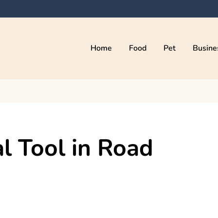
Home
Food
Pet
Busine
kama
al Tool in Road