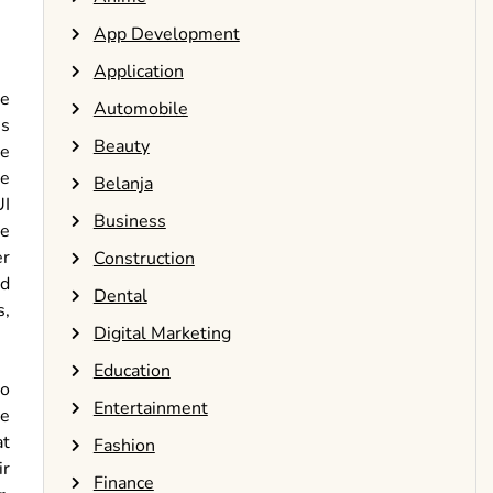
App Development
Application
ge
Automobile
es
Beauty
te
he
Belanja
UI
Business
re
er
Construction
nd
Dental
s,
Digital Marketing
Education
to
Entertainment
ce
at
Fashion
ir
Finance