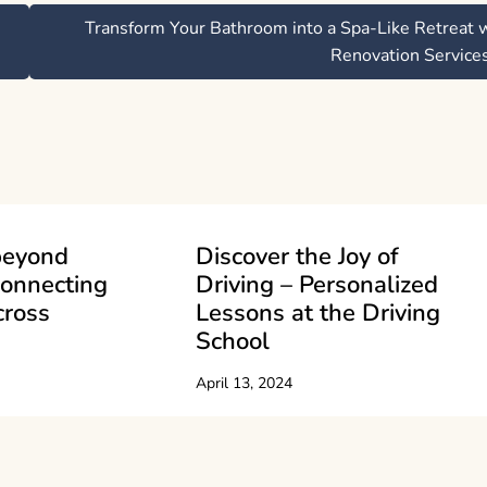
Transform Your Bathroom into a Spa-Like Retreat 
Renovation Service
beyond
Discover the Joy of
Connecting
Driving – Personalized
cross
Lessons at the Driving
School
April 13, 2024