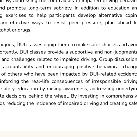
. By addressing the root causes of impaired driving behavio
nd promote long-term sobriety. In addition to education a
ng exercises to help participants develop alternative copi
learn effective ways to resist peer pressure, plan ahead f
cohol or drugs.
hniques, DUI classes equip them to make safer choices and avo
portantly, DUI classes provide a supportive and non-judgment
s and challenges related to impaired driving. Group discussio
accountability and encouraging positive behavioral chang
es of others who have been impacted by DUI-related accident
nforcing the real-life consequences of irresponsible drivin
ad safety education by raising awareness, addressing underlyi
le decisions behind the wheel. By investing in comprehensi
 reducing the incidence of impaired driving and creating saf