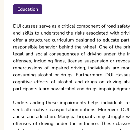
Education
DUI classes serve as a critical component of road safet
and skills to understand the risks associated with dri
offer a structured curriculum designed to educate par
responsible behavior behind the wheel. One of the pri
legal and social consequences of driving under the in
offenses, including fines, license suspension or revoc
repercussions of impaired driving, individuals are mo
consuming alcohol or drugs. Furthermore, DUI classes
cognitive effects of alcohol and drugs on driving abil
participants learn how alcohol and drugs impair judgment
Understanding these impairments helps individuals re
seek alternative transportation options. Moreover, DUI
abuse and addiction. Many participants may struggle w
offenses of driving under the influence. These classe