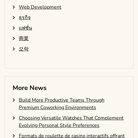
Web Development
ธุรกิจ
แฟชั่น
商業
오락
More News
Build More Productive Teams Through
Premium Coworking Environments
Choosing Versatile Watches That Complement
Evolving Personal Style Preferences
Formats de roulette de casino interactifs offrant