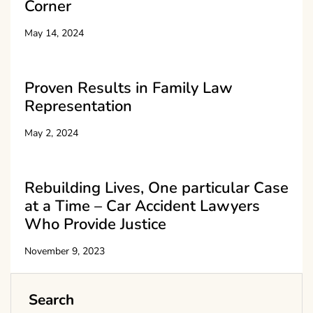
Corner
May 14, 2024
Proven Results in Family Law
Representation
May 2, 2024
Rebuilding Lives, One particular Case
at a Time – Car Accident Lawyers
Who Provide Justice
November 9, 2023
Search