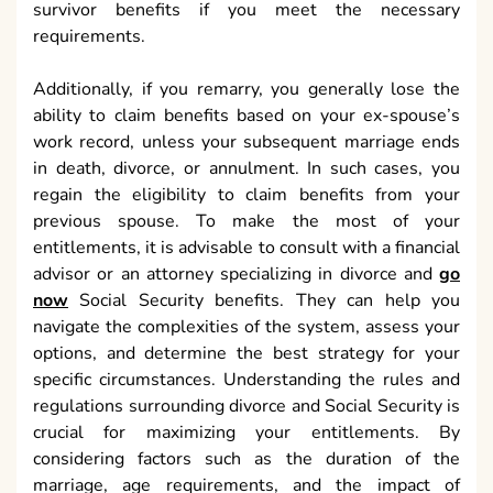
survivor benefits if you meet the necessary
requirements.
Additionally, if you remarry, you generally lose the
ability to claim benefits based on your ex-spouse’s
work record, unless your subsequent marriage ends
in death, divorce, or annulment. In such cases, you
regain the eligibility to claim benefits from your
previous spouse. To make the most of your
entitlements, it is advisable to consult with a financial
advisor or an attorney specializing in divorce and
go
now
Social Security benefits. They can help you
navigate the complexities of the system, assess your
options, and determine the best strategy for your
specific circumstances. Understanding the rules and
regulations surrounding divorce and Social Security is
crucial for maximizing your entitlements. By
considering factors such as the duration of the
marriage, age requirements, and the impact of