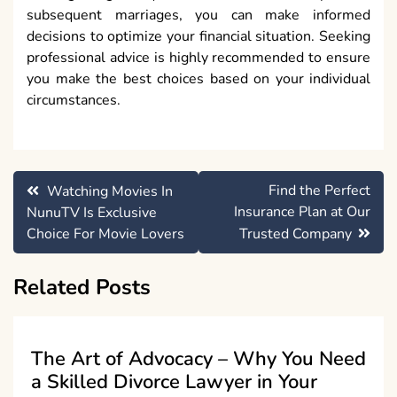
subsequent marriages, you can make informed
decisions to optimize your financial situation. Seeking
professional advice is highly recommended to ensure
you make the best choices based on your individual
circumstances.
Post
Find the Perfect
Watching Movies In
navigation
Insurance Plan at Our
NunuTV Is Exclusive
Choice For Movie Lovers
Trusted Company
Related Posts
The Art of Advocacy – Why You Need
a Skilled Divorce Lawyer in Your