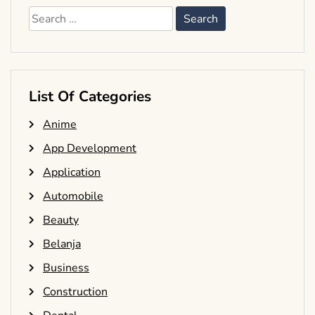
Search
for:
List Of Categories
Anime
App Development
Application
Automobile
Beauty
Belanja
Business
Construction