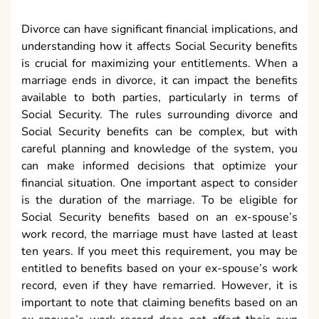
Divorce can have significant financial implications, and
understanding how it affects Social Security benefits
is crucial for maximizing your entitlements. When a
marriage ends in divorce, it can impact the benefits
available to both parties, particularly in terms of
Social Security. The rules surrounding divorce and
Social Security benefits can be complex, but with
careful planning and knowledge of the system, you
can make informed decisions that optimize your
financial situation. One important aspect to consider
is the duration of the marriage. To be eligible for
Social Security benefits based on an ex-spouse’s
work record, the marriage must have lasted at least
ten years. If you meet this requirement, you may be
entitled to benefits based on your ex-spouse’s work
record, even if they have remarried. However, it is
important to note that claiming benefits based on an