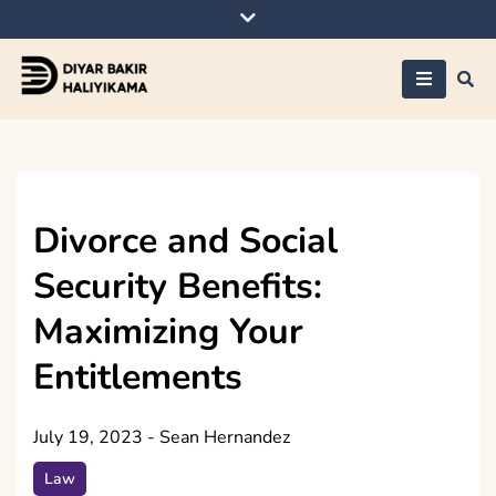
Skip
to
content
Diyar Bakir
Haliyikama
Divorce and Social
Security Benefits:
Maximizing Your
Entitlements
July 19, 2023
-
Sean Hernandez
Law