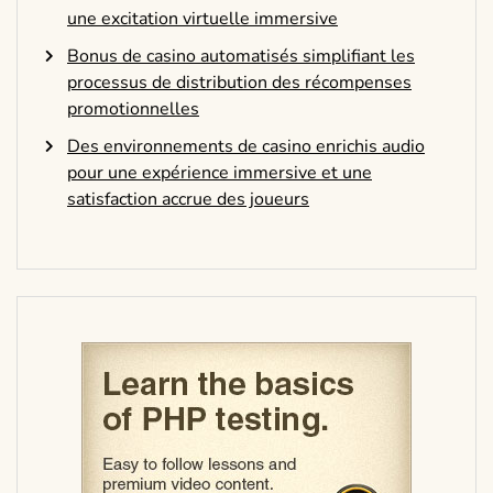
une excitation virtuelle immersive
Bonus de casino automatisés simplifiant les
processus de distribution des récompenses
promotionnelles
Des environnements de casino enrichis audio
pour une expérience immersive et une
satisfaction accrue des joueurs