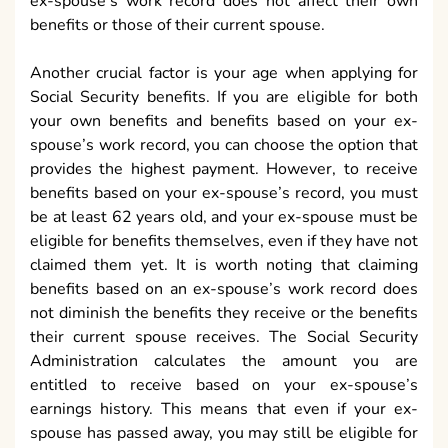
ex-spouse’s work record does not affect their own
benefits or those of their current spouse.
Another crucial factor is your age when applying for
Social Security benefits. If you are eligible for both
your own benefits and benefits based on your ex-
spouse’s work record, you can choose the option that
provides the highest payment. However, to receive
benefits based on your ex-spouse’s record, you must
be at least 62 years old, and your ex-spouse must be
eligible for benefits themselves, even if they have not
claimed them yet. It is worth noting that claiming
benefits based on an ex-spouse’s work record does
not diminish the benefits they receive or the benefits
their current spouse receives. The Social Security
Administration calculates the amount you are
entitled to receive based on your ex-spouse’s
earnings history. This means that even if your ex-
spouse has passed away, you may still be eligible for