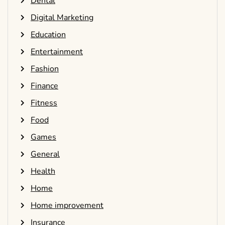
Dental
Digital Marketing
Education
Entertainment
Fashion
Finance
Fitness
Food
Games
General
Health
Home
Home improvement
Insurance