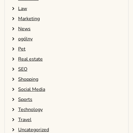
Law
Marketing
News
ogólny
Pet
Real estate
SEO
Shopping
Social Media
Sports
Technology
Travel
Uncategorized