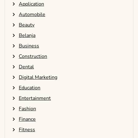
Application
Automobile
Beauty
Belanja
Business
Construction
Dental
Digital Marketing
Education
Entertainment
Fashion
Finance
Fitness