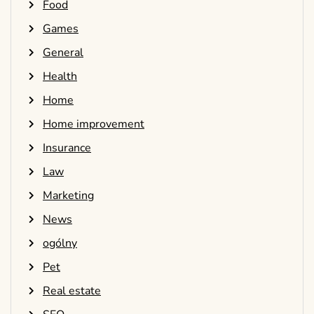
Food
Games
General
Health
Home
Home improvement
Insurance
Law
Marketing
News
ogólny
Pet
Real estate