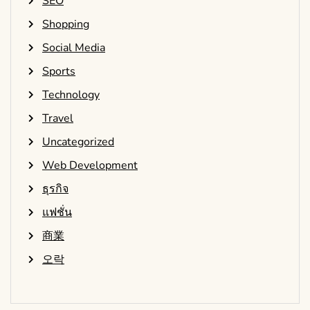
SEO
Shopping
Social Media
Sports
Technology
Travel
Uncategorized
Web Development
ธุรกิจ
แฟชั่น
商業
오락