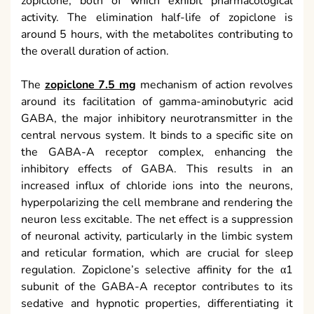
zopiclone, both of which exhibit pharmacological
activity. The elimination half-life of zopiclone is
around 5 hours, with the metabolites contributing to
the overall duration of action.
The
zopiclone 7.5 mg
mechanism of action revolves
around its facilitation of gamma-aminobutyric acid
GABA, the major inhibitory neurotransmitter in the
central nervous system. It binds to a specific site on
the GABA-A receptor complex, enhancing the
inhibitory effects of GABA. This results in an
increased influx of chloride ions into the neurons,
hyperpolarizing the cell membrane and rendering the
neuron less excitable. The net effect is a suppression
of neuronal activity, particularly in the limbic system
and reticular formation, which are crucial for sleep
regulation. Zopiclone’s selective affinity for the α1
subunit of the GABA-A receptor contributes to its
sedative and hypnotic properties, differentiating it