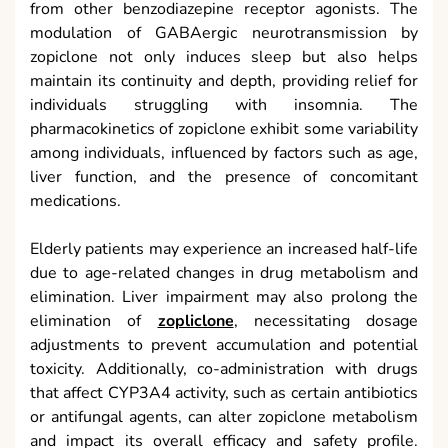
from other benzodiazepine receptor agonists. The
modulation of GABAergic neurotransmission by
zopiclone not only induces sleep but also helps
maintain its continuity and depth, providing relief for
individuals struggling with insomnia. The
pharmacokinetics of zopiclone exhibit some variability
among individuals, influenced by factors such as age,
liver function, and the presence of concomitant
medications.
Elderly patients may experience an increased half-life
due to age-related changes in drug metabolism and
elimination. Liver impairment may also prolong the
elimination of
zopliclone
, necessitating dosage
adjustments to prevent accumulation and potential
toxicity. Additionally, co-administration with drugs
that affect CYP3A4 activity, such as certain antibiotics
or antifungal agents, can alter zopiclone metabolism
and impact its overall efficacy and safety profile.