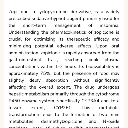
Zopiclone, a cyclopyrrolone derivative, is a widely
prescribed sedative-hypnotic agent primarily used for
the short-term management of insomnia.
Understanding the pharmacokinetics of zopiclone is
crucial for optimizing its therapeutic efficacy and
minimizing potential adverse effects. Upon oral
administration, zopiclone is rapidly absorbed from the
gastrointestinal tract, reaching peak plasma
concentrations within 1-2 hours. Its bioavailability is
approximately 75%, but the presence of food may
slightly delay absorption without significantly
affecting the overall extent. The drug undergoes
hepatic metabolism primarily through the cytochrome
P450 enzyme system, specifically CYP3A4 and, to a
lesser extent, CYP2E1. This metabolic
transformation leads to the formation of two main
metabolites, desmethylzopiclone and N-oxide