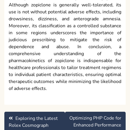
Although zopiclone is generally well-tolerated, its
use is not without potential adverse effects, including
drowsiness, dizziness, and anterograde amnesia.
Moreover, its classification as a controlled substance
in some regions underscores the importance of
judicious prescribing to mitigate the risk of
dependence and abuse. In conclusion, a
comprehensive understanding of the
pharmacokinetics of zopiclone is indispensable for
healthcare professionals to tailor treatment regimens
to individual patient characteristics, ensuring optimal
therapeutic outcomes while minimizing the likelihood
of adverse effects.
Post
Optimizing PHP Code for
Exploring the Latest
navigation
Enhanced Performance
Rolex Cosmograph