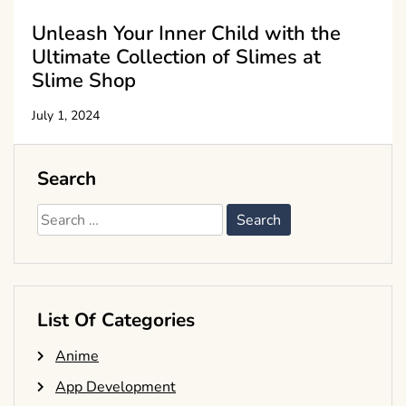
Unleash Your Inner Child with the
Ultimate Collection of Slimes at
Slime Shop
July 1, 2024
Search
Search
for:
List Of Categories
Anime
App Development