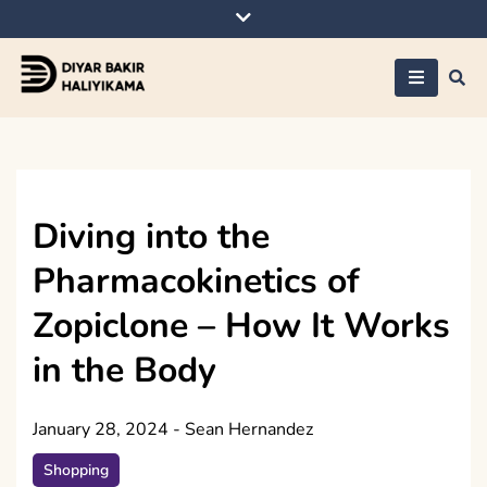
Skip
to
content
Diyar Bakir
Haliyikama
Diving into the
Pharmacokinetics of
Zopiclone – How It Works
in the Body
January 28, 2024
-
Sean Hernandez
Shopping