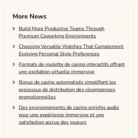
More News
Build More Productive Teams Through
Premium Coworking Environments
Choosing Versatile Watches That Complement
Evolving Personal Style Preferences
Formats de roulette de casino interactifs offrant
une excitation virtuelle immersive
Bonus de casino automatisés simplifiant les
processus de distribution des récompenses
promotionnelles
Des environnements de casino enrichis audio
pour une expérience immersive et une
satisfaction accrue des joueurs