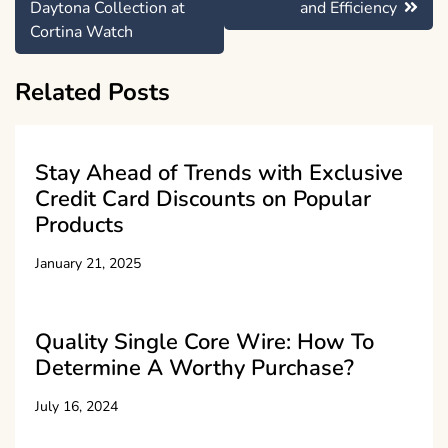
Daytona Collection at
and Efficiency
Cortina Watch
Related Posts
Stay Ahead of Trends with Exclusive
Credit Card Discounts on Popular
Products
January 21, 2025
Quality Single Core Wire: How To
Determine A Worthy Purchase?
July 16, 2024