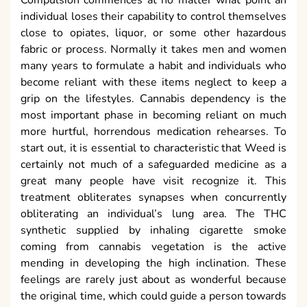
individual loses their capability to control themselves
close to opiates, liquor, or some other hazardous
fabric or process. Normally it takes men and women
many years to formulate a habit and individuals who
become reliant with these items neglect to keep a
grip on the lifestyles. Cannabis dependency is the
most important phase in becoming reliant on much
more hurtful, horrendous medication rehearses. To
start out, it is essential to characteristic that Weed is
certainly not much of a safeguarded medicine as a
great many people have visit recognize it. This
treatment obliterates synapses when concurrently
obliterating an individual’s lung area. The THC
synthetic supplied by inhaling cigarette smoke
coming from cannabis vegetation is the active
mending in developing the high inclination. These
feelings are rarely just about as wonderful because
the original time, which could guide a person towards