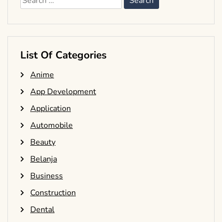
for:
List Of Categories
Anime
App Development
Application
Automobile
Beauty
Belanja
Business
Construction
Dental