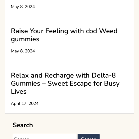
May 8, 2024
Raise Your Feeling with cbd Weed
gummies
May 8, 2024
Relax and Recharge with Delta-8
Gummies – Sweet Escape for Busy
Lives
April 17, 2024
Search
Search