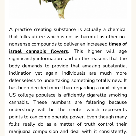
A practice creating substance is actually a chemical
that folks utilize which is not as harmful as other no-
nonsense compounds to deliver an increased
times of
israel cannabis flowers
. This higher will age
significantly information and on the reasons that the
body demands to provide that amazing substantial
inclination yet again, individuals are much more
defenseless to undertaking something totally new. It
has been decided more than regarding a next of your
US college populace is efficiently cigarette smoking
cannabis. These numbers are faltering because
understudy will be the center which represents
points to can come operate power. Even though many
folks really do as a matter of truth control their
marijuana compulsion and deal with it consistently,