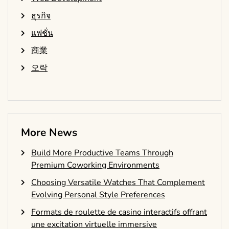
ธุรกิจ
แฟชั่น
商業
오락
More News
Build More Productive Teams Through
Premium Coworking Environments
Choosing Versatile Watches That Complement
Evolving Personal Style Preferences
Formats de roulette de casino interactifs offrant
une excitation virtuelle immersive