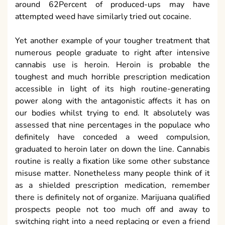
around 62Percent of produced-ups may have
attempted weed have similarly tried out cocaine.
Yet another example of your tougher treatment that
numerous people graduate to right after intensive
cannabis use is heroin. Heroin is probable the
toughest and much horrible prescription medication
accessible in light of its high routine-generating
power along with the antagonistic affects it has on
our bodies whilst trying to end. It absolutely was
assessed that nine percentages in the populace who
definitely have conceded a weed compulsion,
graduated to heroin later on down the line. Cannabis
routine is really a fixation like some other substance
misuse matter. Nonetheless many people think of it
as a shielded prescription medication, remember
there is definitely not of organize. Marijuana qualified
prospects people not too much off and away to
switching right into a need replacing or even a friend