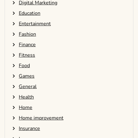
Digital Marketing
Education
Entertainment
Fashion
Finance
Fitness
Food
Games
General
Health
Home
Home improvement
Insurance