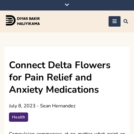
Skip
to
content
Diyar Bakir
Haliyikama
Connect Delta Flowers
for Pain Relief and
Anxiety Medications
July 8, 2023
-
Sean Hernandez
Health
Compulsion commences at no matter what point an