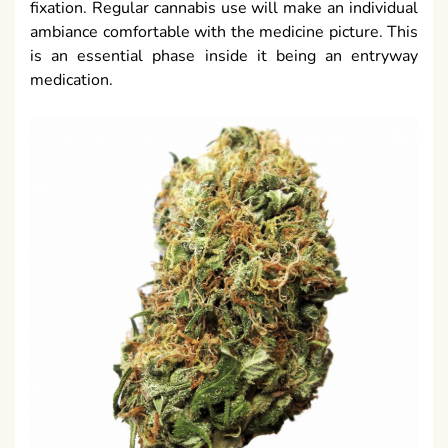
fixation. Regular cannabis use will make an individual
ambiance comfortable with the medicine picture. This
is an essential phase inside it being an entryway
medication.