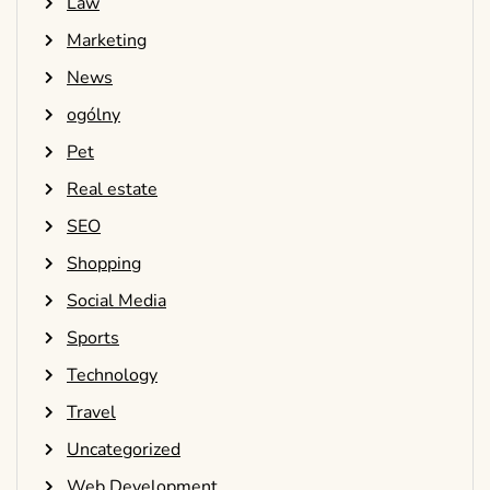
Law
Marketing
News
ogólny
Pet
Real estate
SEO
Shopping
Social Media
Sports
Technology
Travel
Uncategorized
Web Development