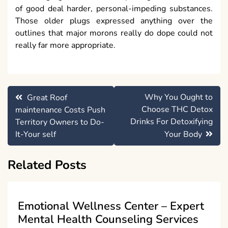
of good deal harder, personal-impeding substances.
Those older plugs expressed anything over the
outlines that major morons really do dope could not
really far more appropriate.
Post
Why You Ought to
Great Roof
navigation
Choose THC Detox
maintenance Costs Push
Drinks For Detoxifying
Territory Owners to Do-
It-Your self
Your Body
Related Posts
Emotional Wellness Center – Expert
Mental Health Counseling Services