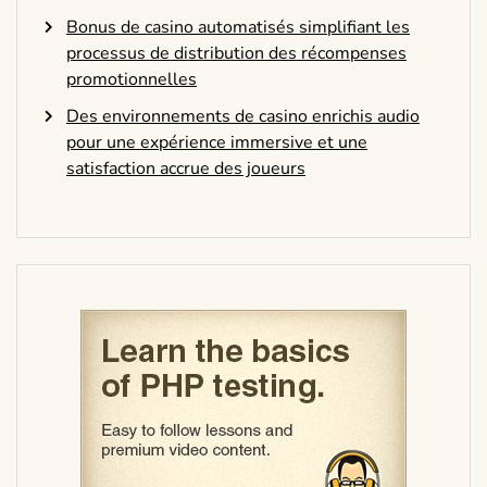
Bonus de casino automatisés simplifiant les
processus de distribution des récompenses
promotionnelles
Des environnements de casino enrichis audio
pour une expérience immersive et une
satisfaction accrue des joueurs