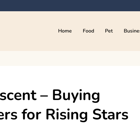
Home
Food
Pet
Busine
kama
scent – Buying
rs for Rising Stars