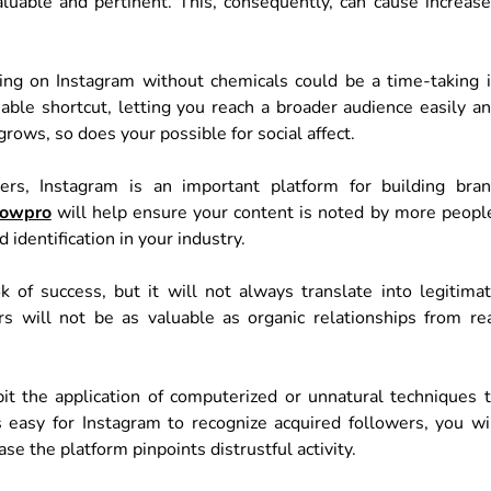
aluable and pertinent. This, consequently, can cause increas
ing on Instagram without chemicals could be a time-taking 
able shortcut, letting you reach a broader audience easily a
grows, so does your possible for social affect.
s, Instagram is an important platform for building bra
lowpro
will help ensure your content is noted by more peopl
 identification in your industry.
 of success, but it will not always translate into legitima
will not be as valuable as organic relationships from re
bit the application of computerized or unnatural techniques 
easy for Instagram to recognize acquired followers, you wi
se the platform pinpoints distrustful activity.