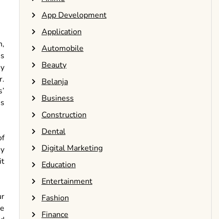
App Development
Application
n,
Automobile
us
Beauty
ny
r.
Belanja
s’
Business
es
Construction
Dental
of
Digital Marketing
By
it
Education
Entertainment
ur
Fashion
ke
Finance