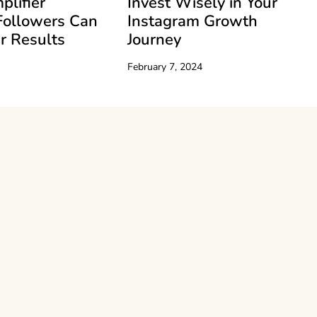
plifier
Invest Wisely in Your
Followers Can
Instagram Growth
r Results
Journey
February 7, 2024