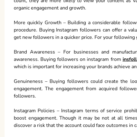
count, they are more likely to view your content as v
organic engagement and growth.
More quickly Growth – Building a considerable follow
procedure. Buying Instagram followers can offer a valu
get new followers in a quicker price. For your following 
Brand Awareness – For businesses and manufacturer
awareness. Buying followers on instagram from
insfol
which is important for increasing your brands achieve and
Genuineness – Buying followers could create the look
engagement. The engagement from acquired followers 
followers.
Instagram Policies – Instagram terms of service prohi
boost engagement. Though it may be not at all times 
discover a risk that the account could face outcomes in ca