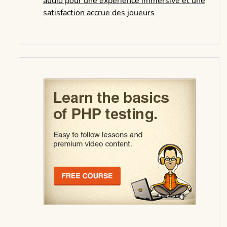
audio pour une expérience immersive et une
satisfaction accrue des joueurs