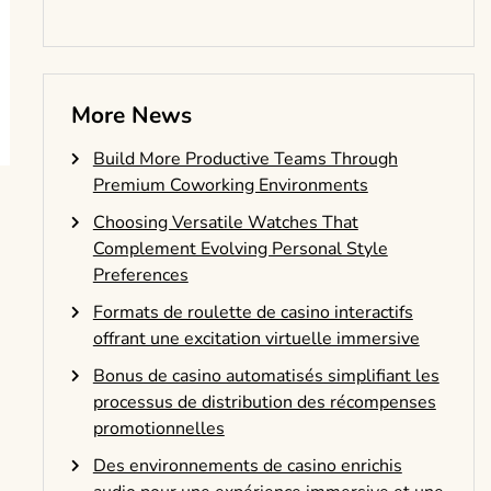
More News
Build More Productive Teams Through
Premium Coworking Environments
Choosing Versatile Watches That
Complement Evolving Personal Style
Preferences
Formats de roulette de casino interactifs
offrant une excitation virtuelle immersive
Bonus de casino automatisés simplifiant les
processus de distribution des récompenses
promotionnelles
Des environnements de casino enrichis