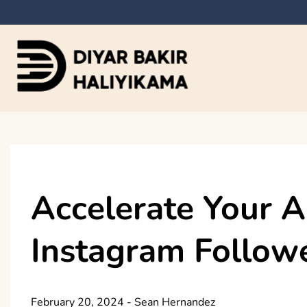
Skip
to
content
Diyar Bakir Haliyi
Accelerate Your A
Instagram Followe
February 20, 2024
-
Sean Hernandez