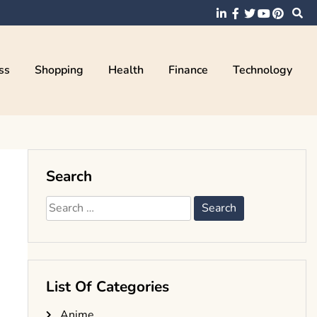
ss
Shopping
Health
Finance
Technology
Search
Search
for:
List Of Categories
Anime