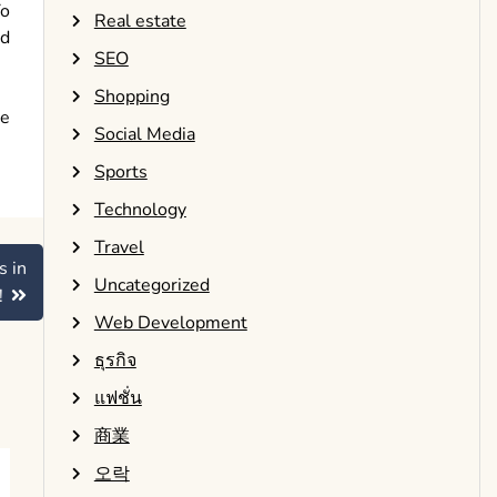
To
Real estate
nd
SEO
Shopping
ne
Social Media
Sports
Technology
Travel
s in
Uncategorized
!
Web Development
ธุรกิจ
แฟชั่น
商業
오락