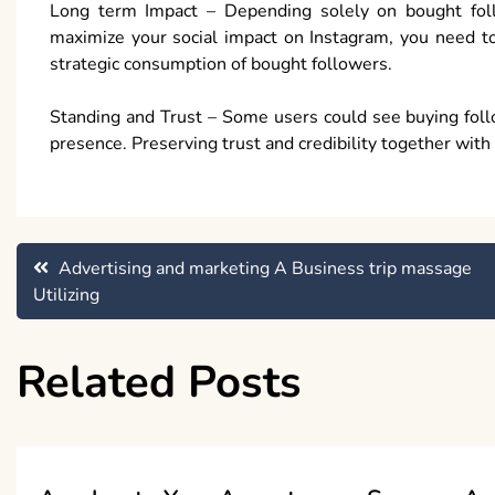
Long term Impact – Depending solely on bought follo
maximize your social impact on Instagram, you need to
strategic consumption of bought followers.
Standing and Trust – Some users could see buying follo
presence. Preserving trust and credibility together with 
Post
Advertising and marketing A Business trip massage
Utilizing
navigation
Related Posts