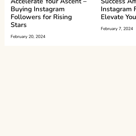
Accelerate Your Ascent –
Success Am
Buying Instagram
Instagram 
Followers for Rising
Elevate You
Stars
February 7, 2024
February 20, 2024