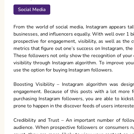
Social Media
From the world of social media, Instagram appears t
businesses, and influencers equally. With well over 1 bi
prospective for engagement, visibility, as well as the
metrics that figure out one’s success on Instagram, the 
These followers not only show the recognition of your o
visibility through Instagram algorithm. To improve you
use the option for buying Instagram followers.
Boosting Visibility – Instagram algorithm was design
engagement. Because of this posts with a lot more f
purchasing Instagram followers, you are able to kicksta
prone to happen in the discover feeds of users intereste
Credibility and Trust – An important number of follow
audience. When prospective followers or consumers run 