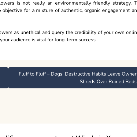
wers is not really an environmentally friendly strategy. 
 objective for a mixture of authentic, organic engagement a
wers as unethical and query the credibility of your own onli
your audience is vital for long-term success.
Fluff to Fluff – Dogs’ Destructive Habits Leave Owner
Shreds Over Ruined Beds