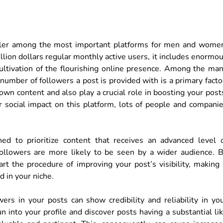
aller among the most important platforms for men and wome
llion dollars regular monthly active users, it includes enormo
 cultivation of the flourishing online presence. Among the ma
number of followers a post is provided with is a primary facto
wn content and also play a crucial role in boosting your post
r social impact on this platform, lots of people and compani
ed to prioritize content that receives an advanced level 
ollowers are more likely to be seen by a wider audience. 
rt the procedure of improving your post’s visibility, making 
d in your niche.
ers in your posts can show credibility and reliability in yo
into your profile and discover posts having a substantial li