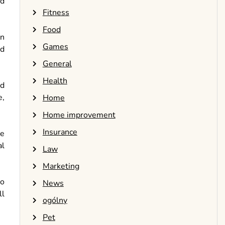
ed
Fitness
Food
in
Games
nd
General
Health
nd
e,
Home
Home improvement
Insurance
te
al
Law
Marketing
to
News
ll
ogólny
Pet