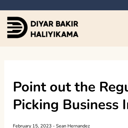
Skip
to
content
Diyar Bakir Haliyi
Point out the Reg
Picking Business 
February 15, 2023
-
Sean Hernandez