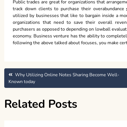
Public trades are great for organizations that arrangem
track down clients to purchase their overabundance
utilized by businesses that like to bargain inside a mor
organizations that need to save their overall reve
purchasers as opposed to depending on lowball evaluatin
economy. Business venture has the ability to complete
following the above talked about focuses, you make cert
Post
Why Utilizing Online Notes Sharing Become Well-
Known today
navigation
Related Posts