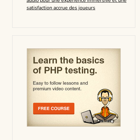
audio pour une expérience immersive et une
satisfaction accrue des joueurs