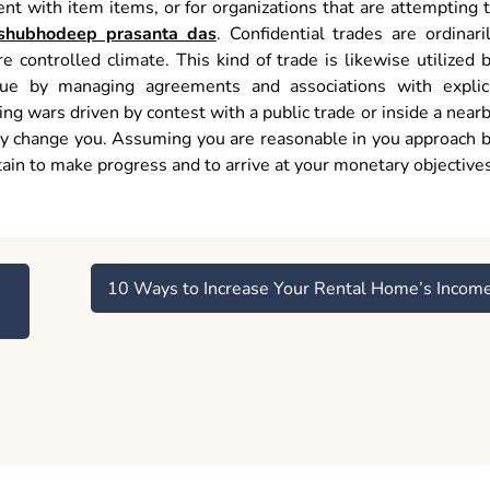
ent with item items, or for organizations that are attempting 
shubhodeep prasanta das
. Confidential trades are ordinari
e controlled climate. This kind of trade is likewise utilized 
nue by managing agreements and associations with explic
g wars driven by contest with a public trade or inside a near
ly change you. Assuming you are reasonable in you approach 
ain to make progress and to arrive at your monetary objectives
10 Ways to Increase Your Rental Home’s Incom