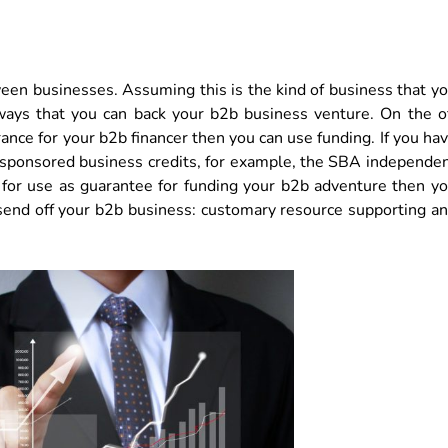
ween businesses. Assuming this is the kind of business that y
 ways that you can back your b2b business venture. On the o
rance for your b2b financer then you can use funding. If you ha
 sponsored business credits, for example, the SBA independe
 for use as guarantee for funding your b2b adventure then y
send off your b2b business: customary resource supporting a