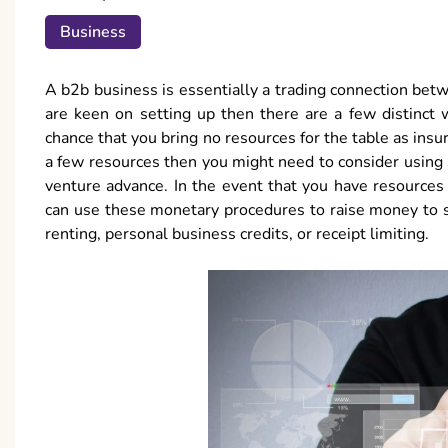
Business
A b2b business is essentially a trading connection bet
are keen on setting up then there are a few distinct
chance that you bring no resources for the table as insu
a few resources then you might need to consider using
venture advance. In the event that you have resources
can use these monetary procedures to raise money to 
renting, personal business credits, or receipt limiting.