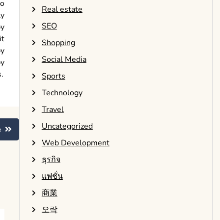
to
Real estate
ly
SEO
by
it
Shopping
by
Social Media
by
.
Sports
Technology
Travel
Uncategorized
e
Web Development
ธุรกิจ
แฟชั่น
商業
오락