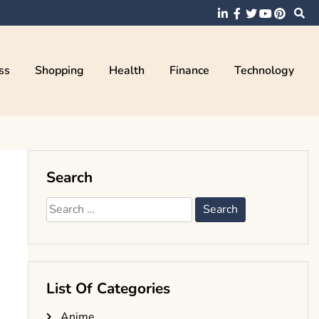
ss
Shopping
Health
Finance
Technology
Search
Search
for:
List Of Categories
Anime