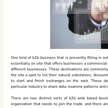
One kind of b2b business that is presently filling in 
essentially on site that offers businesses a commercial
different businesses. These destinations are commonly 
the site a spot to list their natural substances, discoun
to start and finish exchanges on the web. These des
particular industry to share data, examine patterns and 
There are two distinct sorts of b2b web based busine
organization that needs to join the trade, and there are