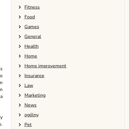
Fitness
Food
Games
General
Health
Home
Home improvement
is
Insurance
to
om
Law
on
Marketing
 a
News
ogólny
ny
s.
Pet