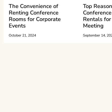
The Convenience of
Top Reason
Renting Conference
Conferenc
Rooms for Corporate
Rentals for
Events
Meeting
October 21, 2024
September 14, 20