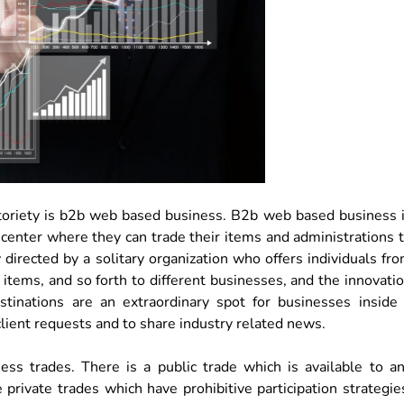
notoriety is b2b web based business. B2b web based business 
 center where they can trade their items and administrations 
directed by a solitary organization who offers individuals fr
t items, and so forth to different businesses, and the innovati
tinations are an extraordinary spot for businesses inside
client requests and to share industry related news.
ss trades. There is a public trade which is available to a
 private trades which have prohibitive participation strategie