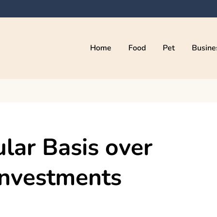
Home
Food
Pet
Busine
kama
ular Basis over
Investments