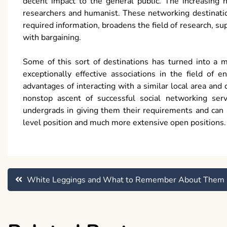
decent impact to the general public. The increasing n
researchers and humanist. These networking destination
required information, broadens the field of research, sup
with bargaining.
Some of this sort of destinations has turned into a m
exceptionally effective associations in the field of 
advantages of interacting with a similar local area and
nonstop ascent of successful social networking serv
undergrads in giving them their requirements and can a
level position and much more extensive open positions.
Post
White Leggings and What to Remember About Them
navigation