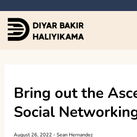
Skip
to
content
Diyar Bakir Haliyi
Bring out the Asc
Social Networking
August 26, 2022
-
Sean Hernandez