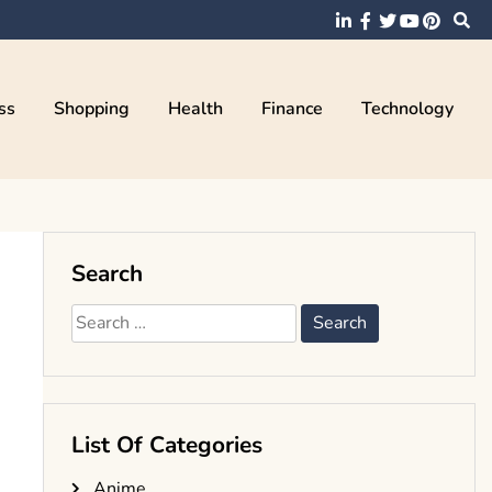
ss
Shopping
Health
Finance
Technology
Search
Search
for:
List Of Categories
Anime