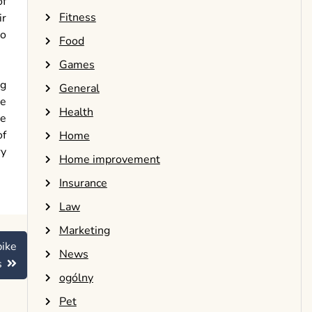
of
Fitness
ir
so
Food
Games
ng
General
he
Health
he
of
Home
ry
Home improvement
Insurance
Law
Marketing
bike
News
s
ogólny
Pet