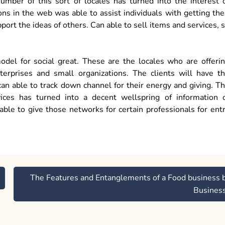
umber of this sort of locales has turned into the interest 
s in the web was able to assist individuals with getting the
port the ideas of others. Can able to sell items and services, 
odel for social great. These are the locales who are offeri
enterprises and small organizations. The clients will have t
 can able to track down channel for their energy and giving. T
ices has turned into a decent wellspring of information 
ble to give those networks for certain professionals for ent
The Features and Entanglements of a Food business 
Busines