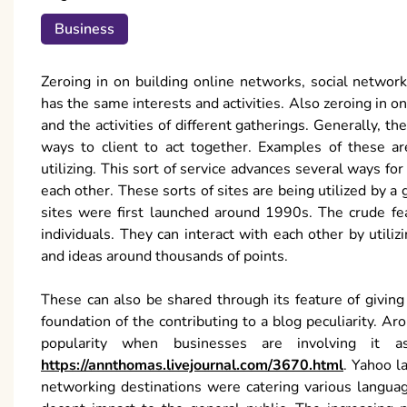
Business
Zeroing in on building online networks, social networ
has the same interests and activities. Also zeroing in 
and the activities of different gatherings. Generally, t
ways to client to act together. Examples of these a
utilizing. This sort of service advances several ways fo
each other. These sorts of sites are being utilized by a
sites were first launched around 1990s. The crude fea
individuals. They can interact with each other by utili
and ideas around thousands of points.
These can also be shared through its feature of givin
foundation of the contributing to a blog peculiarity. A
popularity when businesses are involving it 
https://annthomas.livejournal.com/3670.html
. Yahoo l
networking destinations were catering various languag