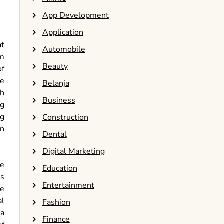
App Development
Application
at
Automobile
um
Beauty
of
re
Belanja
th
Business
ng
ng
Construction
on
Dental
Digital Marketing
he
Education
ts
Entertainment
e
al
Fashion
 a
Finance