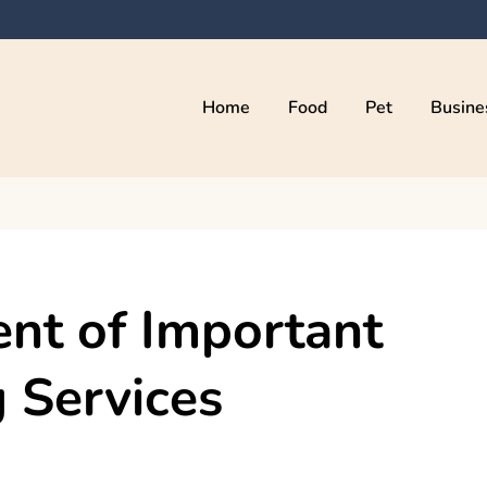
Home
Food
Pet
Busine
kama
ent of Important
 Services