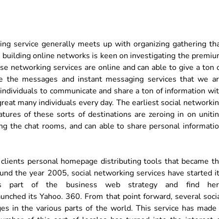
king service generally meets up with organizing gathering th
on building online networks is keen on investigating the premi
hese networking services are online and can able to give a ton 
re the messages and instant messaging services that we a
r individuals to communicate and share a ton of information wi
 great many individuals every day. The earliest social networki
tures of these sorts of destinations are zeroing in on uniti
zing the chat rooms, and can able to share personal informati
g clients personal homepage distributing tools that became t
round the year 2005, social networking services have started i
as part of the business web strategy and find her
aunched its Yahoo. 360. From that point forward, several soci
es in the various parts of the world. This service has made