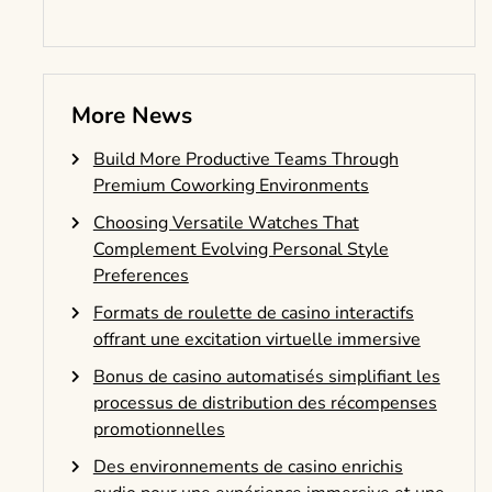
More News
Build More Productive Teams Through
Premium Coworking Environments
Choosing Versatile Watches That
Complement Evolving Personal Style
Preferences
Formats de roulette de casino interactifs
offrant une excitation virtuelle immersive
Bonus de casino automatisés simplifiant les
processus de distribution des récompenses
promotionnelles
Des environnements de casino enrichis