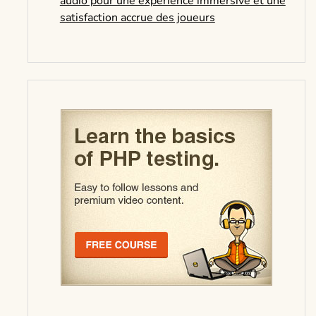
audio pour une expérience immersive et une
satisfaction accrue des joueurs