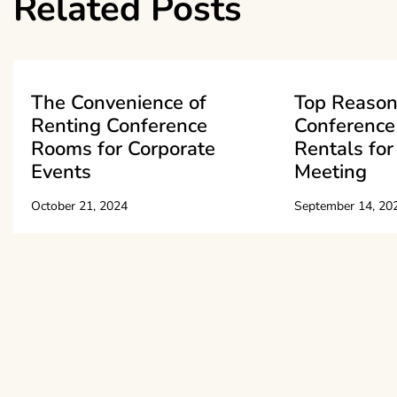
Related Posts
The Convenience of
Top Reason
Renting Conference
Conferenc
Rooms for Corporate
Rentals for
Events
Meeting
October 21, 2024
September 14, 20