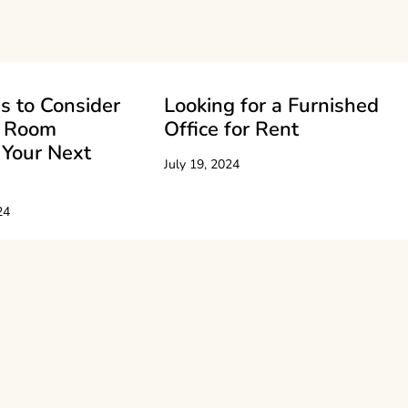
s to Consider
Looking for a Furnished
e Room
Office for Rent
 Your Next
July 19, 2024
24