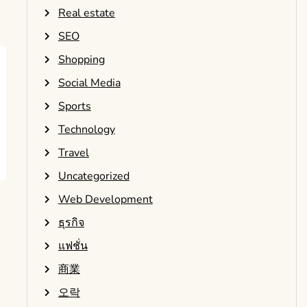
Real estate
SEO
Shopping
Social Media
Sports
Technology
Travel
Uncategorized
Web Development
ธุรกิจ
แฟชั่น
商業
오락